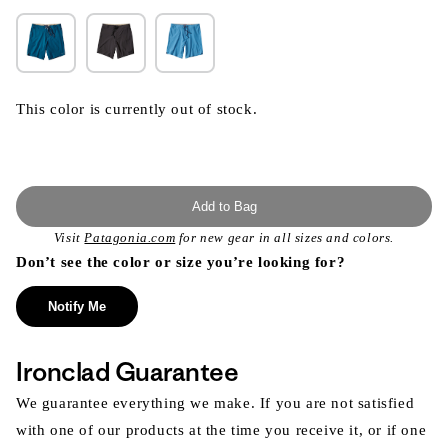
This color is currently out of stock.
Add to Bag
Visit
Patagonia.com
for new gear in all sizes and colors.
Don’t see the color or size you’re looking for?
Notify Me
Ironclad Guarantee
We guarantee everything we make. If you are not satisfied
with one of our products at the time you receive it, or if one