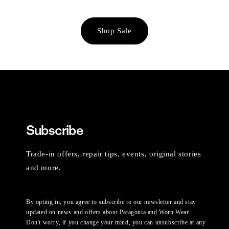
Shop Sale
Subscribe
Trade-in offers, repair tips, events, original stories
and more.
By opting in, you agree to subscribe to our newsletter and stay
updated on news and offers about Patagonia and Worn Wear.
Don't worry, if you change your mind, you can unsubscribe at any