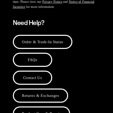
time. Please view our
Privacy Notice
and
Notice of Financial
Incentive
for more information.
Need Help?
Order & Trade-In Status
FAQs
Contact Us
Returns & Exchanges