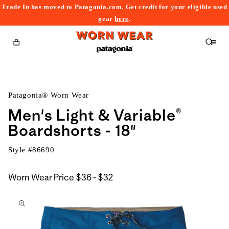
Trade In has moved to Patagonia.com. Get credit for your eligible used
content
gear
here
.
Cart
Patagonia® Worn Wear
Men's Light & Variable®
Boardshorts - 18"
Style #
86690
$36
Worn Wear Price
$36 - $32
kip to
to
roduct
$32
nformation