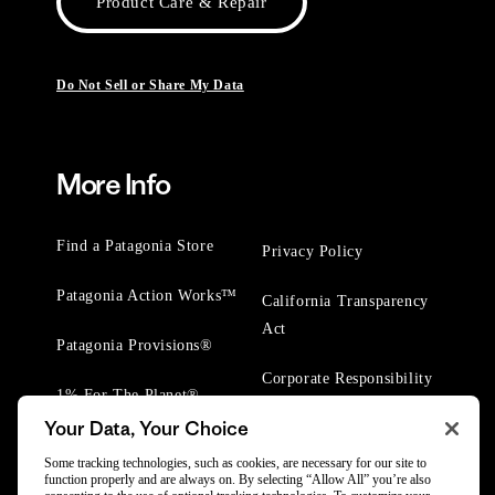
Product Care & Repair
Do Not Sell or Share My Data
More Info
Find a Patagonia Store
Privacy Policy
Patagonia Action Works™
California Transparency
Act
Patagonia Provisions®
Corporate Responsibility
1% For The Planet®
Your Data, Your Choice
Worn Wear® Events
Some tracking technologies, such as cookies, are necessary for our site to
function properly and are always on. By selecting “Allow All” you’re also