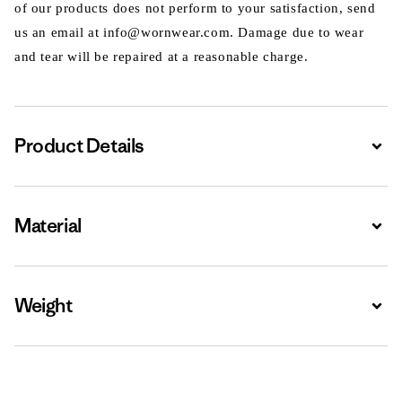
of our products does not perform to your satisfaction, send
us an email at info@wornwear.com. Damage due to wear
and tear will be repaired at a reasonable charge.
Product Details
Expa
Material
Expa
Weight
Expa