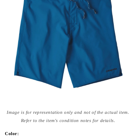
Open
media
Image is for representation only and not of the actual item.
{{
index
Refer to the item's condition notes for details.
}}
in
modal
Color: