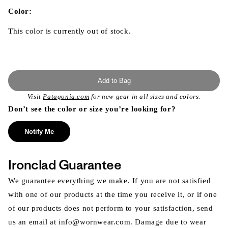
in
modal
Color:
This color is currently out of stock.
Add to Bag
Visit
Patagonia.com
for new gear in all sizes and colors.
Don’t see the color or size you’re looking for?
Notify Me
Ironclad Guarantee
We guarantee everything we make. If you are not satisfied
with one of our products at the time you receive it, or if one
of our products does not perform to your satisfaction, send
us an email at info@wornwear.com. Damage due to wear