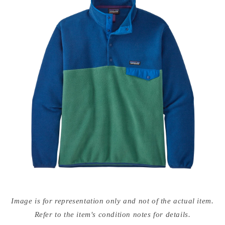
Open
media
Image is for representation only and not of the actual item.
{{
index
Refer to the item's condition notes for details.
}}