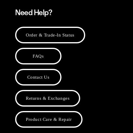
Need Help?
Order & Trade-In Status
FAQs
Contact Us
Returns & Exchanges
Product Care & Repair