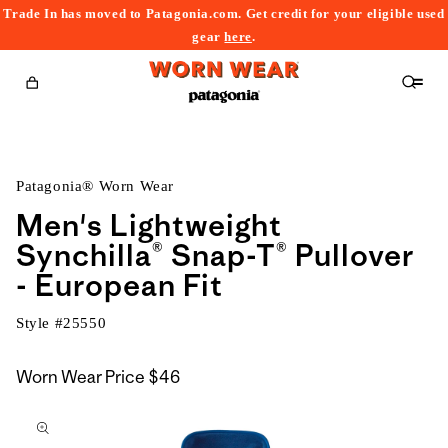
Trade In has moved to Patagonia.com. Get credit for your eligible used
content
gear
here
.
Cart
Patagonia® Worn Wear
Men's Lightweight
Synchilla® Snap-T® Pullover
- European Fit
Style #
25550
Worn Wear Price
$46
kip to
roduct
nformation