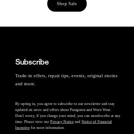
Shop Sale
Subscribe
Trade-in offers, repair tips, events, original stories
and more.
By opting in, you agree to subscribe to our newsletter and stay
updated on news and offers about Patagonia and Worn Wear.
Don't worry, if you change your mind, you can unsubscribe at any
time. Please view our
Privacy Notice
and
Notice of Financial
Incentive
for more information.