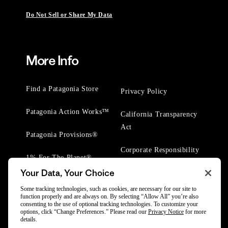
Do Not Sell or Share My Data
More Info
Find a Patagonia Store
Privacy Policy
Patagonia Action Works™
California Transparency
Act
Patagonia Provisions®
Corporate Responsibility
1% For The Planet®
Your Data, Your Choice
Worn Wear® Events
Some tracking technologies, such as cookies, are necessary for our site to
function properly and are always on. By selecting “Allow All” you’re also
consenting to the use of optional tracking technologies. To customize your
options, click “Change Preferences.” Please read our
Privacy Notice
for more
details.