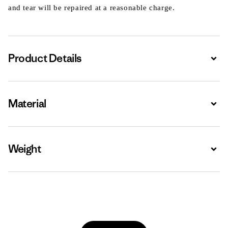
and tear will be repaired at a reasonable charge.
Product Details
Expa
Material
Expa
Weight
Expa