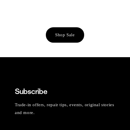
Shop Sale
Subscribe
Trade-in offers, repair tips, events, original stories
and more.