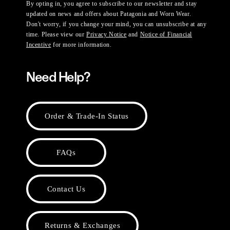
By opting in, you agree to subscribe to our newsletter and stay
updated on news and offers about Patagonia and Worn Wear.
Don't worry, if you change your mind, you can unsubscribe at any
time. Please view our
Privacy Notice
and
Notice of Financial
Incentive
for more information.
Need Help?
Order & Trade-In Status
FAQs
Contact Us
Returns & Exchanges