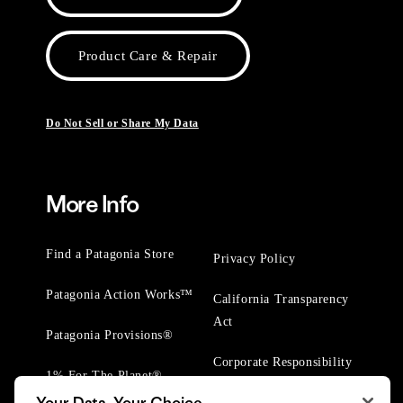
Product Care & Repair
Do Not Sell or Share My Data
More Info
Find a Patagonia Store
Privacy Policy
Patagonia Action Works™
California Transparency
Act
Patagonia Provisions®
Corporate Responsibility
1% For The Planet®