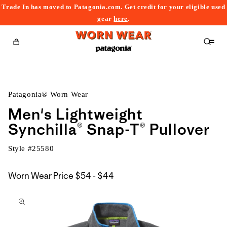
Trade In has moved to Patagonia.com. Get credit for your eligible used
content
gear
here
.
Cart
Patagonia® Worn Wear
Men's Lightweight
Synchilla® Snap-T® Pullover
Style #
25580
$54
Worn Wear Price
$54 - $44
kip to
to
roduct
$44
nformation