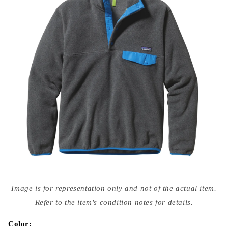
Open
media
Image is for representation only and not of the actual item.
{{
index
Refer to the item's condition notes for details.
}}
in
modal
Color: