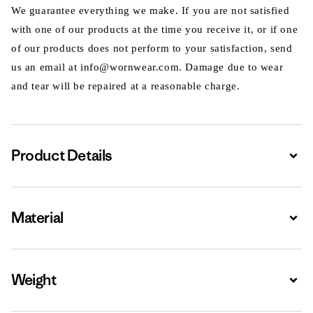
We guarantee everything we make. If you are not satisfied
with one of our products at the time you receive it, or if one
of our products does not perform to your satisfaction, send
us an email at info@wornwear.com. Damage due to wear
and tear will be repaired at a reasonable charge.
Product Details
Expa
Material
Expa
Weight
Expa