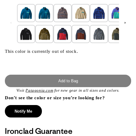
This color is currently out of stock.
Add to Bag
Visit
Patagonia.com
for new gear in all sizes and colors.
Don’t see the color or size you’re looking for?
Notify Me
Ironclad Guarantee