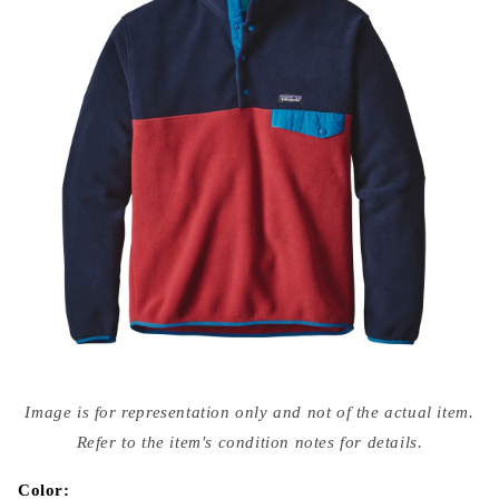
Open
media
Image is for representation only and not of the actual item.
{{
index
Refer to the item's condition notes for details.
}}
in
modal
Color: