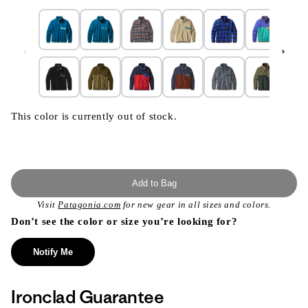
This color is currently out of stock.
Add to Bag
Visit
Patagonia.com
for new gear in all sizes and colors.
Don’t see the color or size you’re looking for?
Notify Me
Ironclad Guarantee