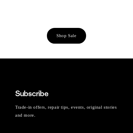
Shop Sale
Subscribe
Trade-in offers, repair tips, events, original stories
and more.