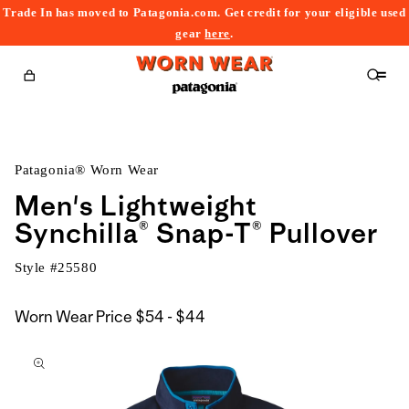
Trade In has moved to Patagonia.com. Get credit for your eligible used
content
gear
here
.
Cart
Patagonia® Worn Wear
Men's Lightweight
Synchilla® Snap-T® Pullover
Style #
25580
$54
Worn Wear Price
$54 - $44
kip to
to
roduct
$44
nformation