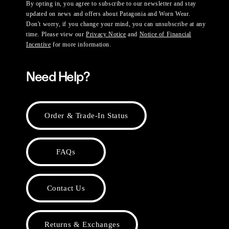
By opting in, you agree to subscribe to our newsletter and stay
updated on news and offers about Patagonia and Worn Wear.
Don't worry, if you change your mind, you can unsubscribe at any
time. Please view our
Privacy Notice
and
Notice of Financial
Incentive
for more information.
Need Help?
Order & Trade-In Status
FAQs
Contact Us
Returns & Exchanges