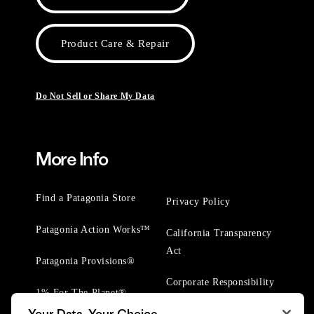
Product Care & Repair
Do Not Sell or Share My Data
More Info
Find a Patagonia Store
Privacy Policy
Patagonia Action Works™
California Transparency
Act
Patagonia Provisions®
Corporate Responsibility
1% For The Planet®