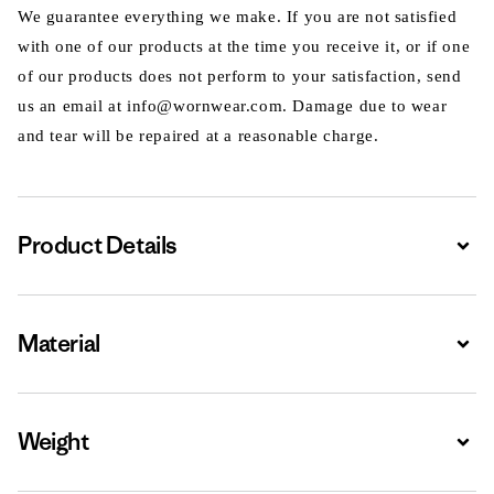
We guarantee everything we make. If you are not satisfied
with one of our products at the time you receive it, or if one
of our products does not perform to your satisfaction, send
us an email at info@wornwear.com. Damage due to wear
and tear will be repaired at a reasonable charge.
Product Details
Expa
Material
Expa
Weight
Expa