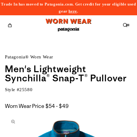
Trade In has moved to Patagonia.com. Get credit for your eligible used
content
gear
here
.
Cart
Patagonia® Worn Wear
Men's Lightweight
Synchilla® Snap-T® Pullover
Style #
25580
$54
Worn Wear Price
$54 - $49
kip to
to
roduct
$49
nformation