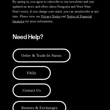
By opting in, you agree to subscribe to our newsletter and stay
updated on news and offers about Patagonia and Worn Wear.
Don't worry, if you change your mind, you can unsubscribe at any
time. Please view our
Privacy Notice
and
Notice of Financial
Incentive
for more information.
Need Help?
Order & Trade-In Status
FAQs
Contact Us
Returns & Exchanges