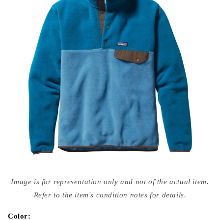
Open
media
Image is for representation only and not of the actual item.
{{
index
Refer to the item's condition notes for details.
}}
in
modal
Color: