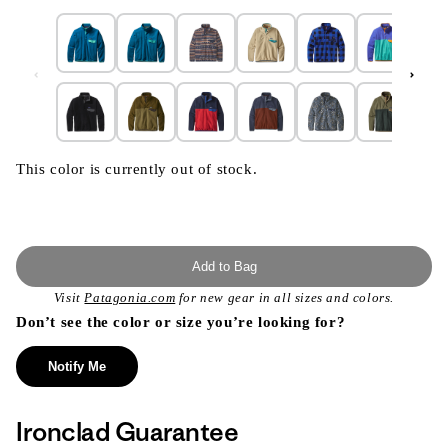
This color is currently out of stock.
Add to Bag
Visit
Patagonia.com
for new gear in all sizes and colors.
Don’t see the color or size you’re looking for?
Notify Me
Ironclad Guarantee