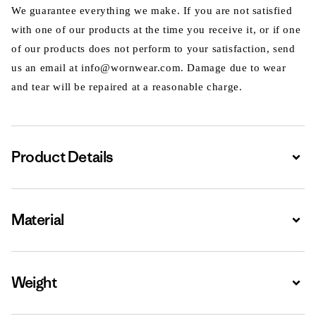
We guarantee everything we make. If you are not satisfied
with one of our products at the time you receive it, or if one
of our products does not perform to your satisfaction, send
us an email at info@wornwear.com. Damage due to wear
and tear will be repaired at a reasonable charge.
Product Details
Expa
Material
Expa
Weight
Expa