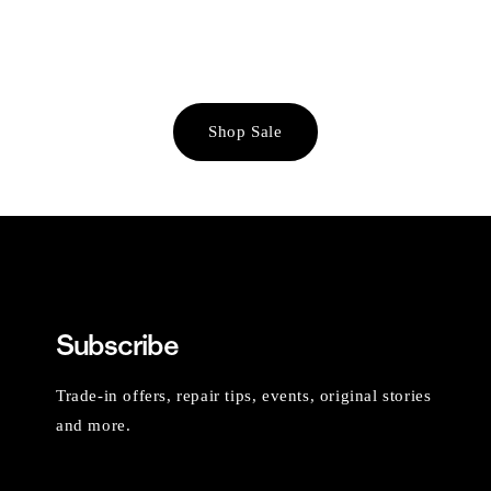
Shop Sale
Subscribe
Trade-in offers, repair tips, events, original stories
and more.