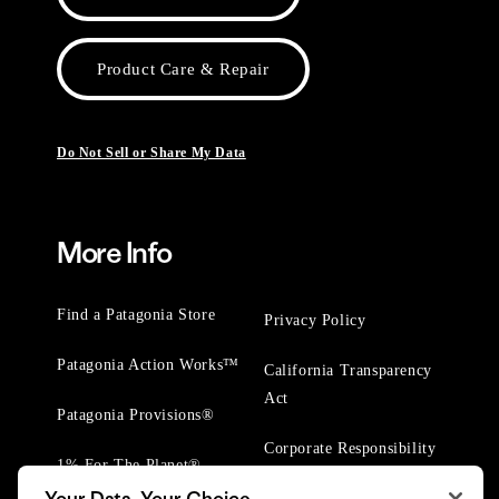
Product Care & Repair
Do Not Sell or Share My Data
More Info
Find a Patagonia Store
Privacy Policy
Patagonia Action Works™
California Transparency
Act
Patagonia Provisions®
Corporate Responsibility
1% For The Planet®