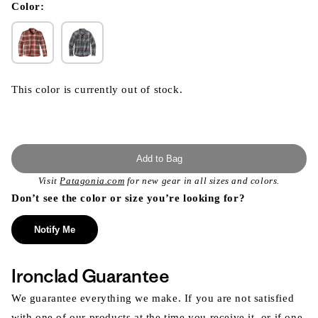
modal
Color:
This color is currently out of stock.
Add to Bag
Visit
Patagonia.com
for new gear in all sizes and colors.
Don’t see the color or size you’re looking for?
Notify Me
Ironclad Guarantee
We guarantee everything we make. If you are not satisfied
with one of our products at the time you receive it, or if one