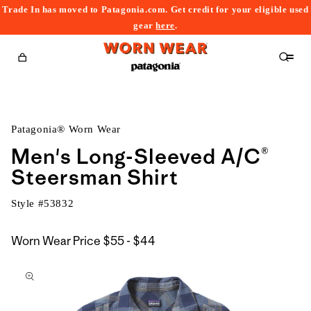
Trade In has moved to Patagonia.com. Get credit for your eligible used
content
gear
here
.
Cart
Patagonia® Worn Wear
Men's Long-Sleeved A/C®
Steersman Shirt
Style #
53832
$55
Worn Wear Price
$55 - $44
kip to
to
roduct
$44
nformation