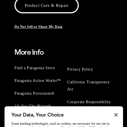
Product Care & Repair
Do Not Sell or Share My Data
More Info
Find a Patagonia Store
Privacy Policy
Patagonia Action Works™
California Transparency
Act
Patagonia Provisions®
Corporate Responsibility
1% For The Planet®
Your Data, Your Choice
Worn Wear® Events
Some tracking technologies, such as cookies, are necessary for our site to