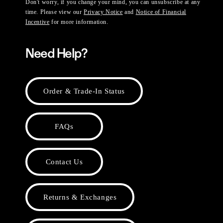
Don't worry, if you change your mind, you can unsubscribe at any
time. Please view our
Privacy Notice
and
Notice of Financial
Incentive
for more information.
Need Help?
Order & Trade-In Status
FAQs
Contact Us
Returns & Exchanges