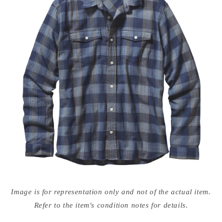
Open
media
Image is for representation only and not of the actual item.
{{
index
Refer to the item's condition notes for details.
}}
in