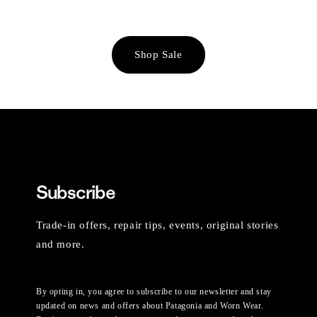
Shop Sale
Subscribe
Trade-in offers, repair tips, events, original stories
and more.
By opting in, you agree to subscribe to our newsletter and stay
updated on news and offers about Patagonia and Worn Wear.