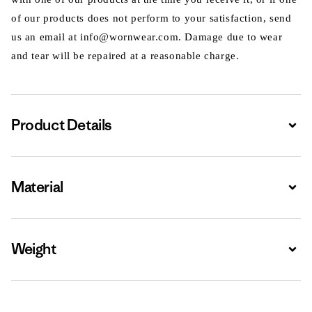
of our products does not perform to your satisfaction, send
us an email at info@wornwear.com. Damage due to wear
and tear will be repaired at a reasonable charge.
Product Details
Expa
Material
Expa
Weight
Expa