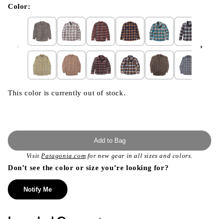
modal
Color:
This color is currently out of stock.
Add to Bag
Visit
Patagonia.com
for new gear in all sizes and colors.
Don’t see the color or size you’re looking for?
Notify Me