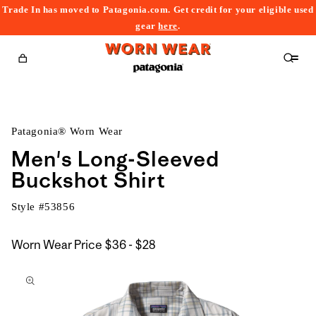
Trade In has moved to Patagonia.com. Get credit for your eligible used
content
gear
here
.
Cart
Patagonia® Worn Wear
Men's Long-Sleeved
Buckshot Shirt
Style #
53856
$36
Worn Wear Price
$36 - $28
kip to
to
roduct
$28
nformation