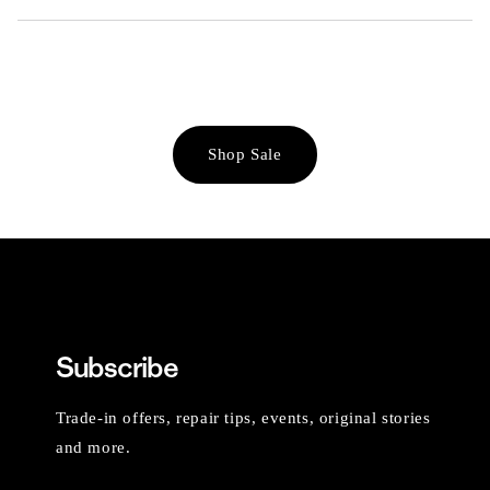
Shop Sale
Subscribe
Trade-in offers, repair tips, events, original stories
and more.