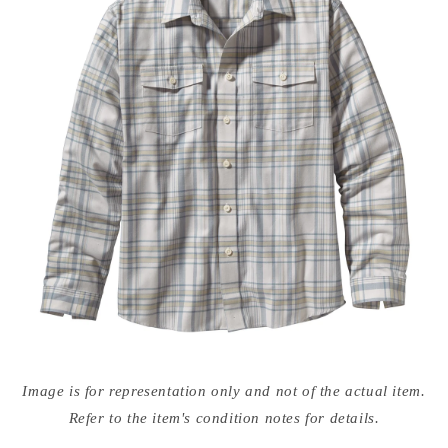
Open
media
Image is for representation only and not of the actual item.
{{
index
Refer to the item's condition notes for details.
}}
in