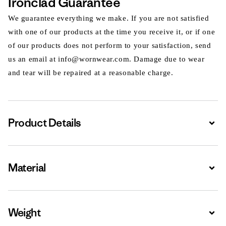
Ironclad Guarantee
We guarantee everything we make. If you are not satisfied
with one of our products at the time you receive it, or if one
of our products does not perform to your satisfaction, send
us an email at info@wornwear.com. Damage due to wear
and tear will be repaired at a reasonable charge.
Product Details
Expa
Material
Expa
Weight
Expa