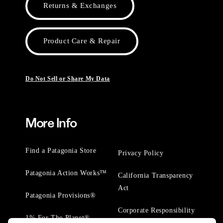
Returns & Exchanges
Product Care & Repair
Do Not Sell or Share My Data
More Info
Find a Patagonia Store
Privacy Policy
Patagonia Action Works™
California Transparency
Act
Patagonia Provisions®
Corporate Responsibility
1% For The Planet®