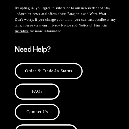
By opting in, you agree to subscribe to our newsletter and stay
updated on news and offers about Patagonia and Worn Wear.
Don't worry, if you change your mind, you can unsubscribe at any
time. Please view our
Privacy Notice
and
Notice of Financial
Incentive
for more information.
Need Help?
Order & Trade-In Status
FAQs
Contact Us