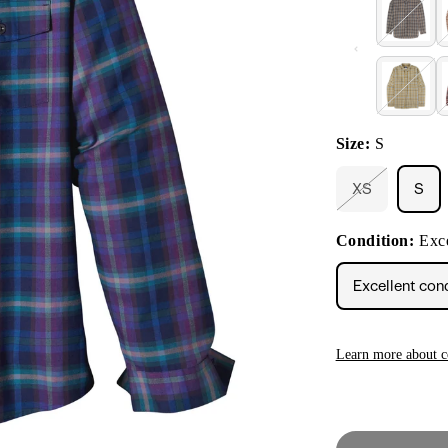
Size:
S
XS
S
Variant
sold
out
Condition:
Exce
or
unavailable
Excellent con
Learn more about c