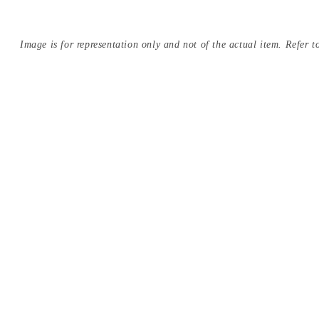
Image is for representation only and not of the actual item. Refer to