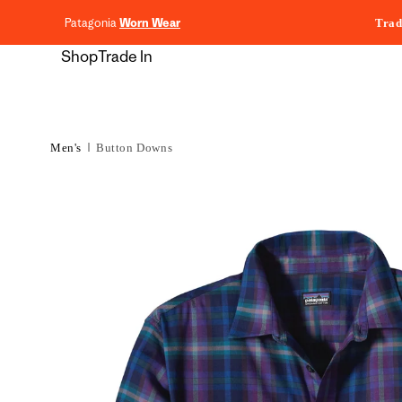
content
Patagonia
Worn Wear
Trad
Shop
Trade In
Men's
Button Downs
Skip to
product
information