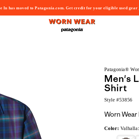
e In has moved to Patagonia.com. Get credit for your eligible used gear
Patagonia® Wo
Men's 
Shirt
Style #
53856
Worn Wear 
Color:
Valhalla