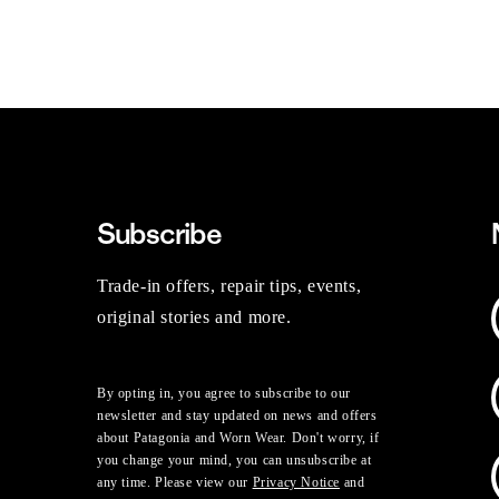
Subscribe
Trade-in offers, repair tips, events,
original stories and more.
By opting in, you agree to subscribe to our
newsletter and stay updated on news and offers
about Patagonia and Worn Wear. Don't worry, if
you change your mind, you can unsubscribe at
any time. Please view our
Privacy Notice
and