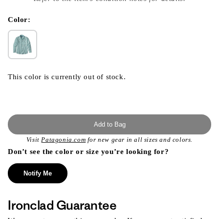
}}
in
modal
Color:
This color is currently out of stock.
Add to Bag
Visit
Patagonia.com
for new gear in all sizes and colors.
Don’t see the color or size you’re looking for?
Notify Me
Ironclad Guarantee