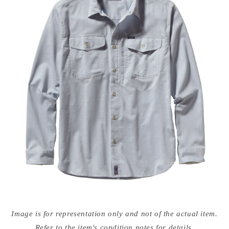
Open
media
Image is for representation only and not of the actual item.
{{
index
Refer to the item's condition notes for details.