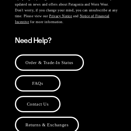
updated on news and offers about Patagonia and Worn Wear.
Don't worry, if you change your mind, you can unsubscribe at any
time. Please view our
Privacy Notice
and
Notice of Financial
Incentive
for more information.
Need Help?
Order & Trade-In Status
FAQs
Contact Us
Returns & Exchanges