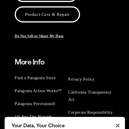
Product Care & Repair
Do Not Sell or Share My Data
More Info
Find a Patagonia Store
Privacy Policy
Patagonia Action Works™
California Transparency
Act
Patagonia Provisions®
Corporate Responsibility
1% For The Planet®
Your Data, Your Choice