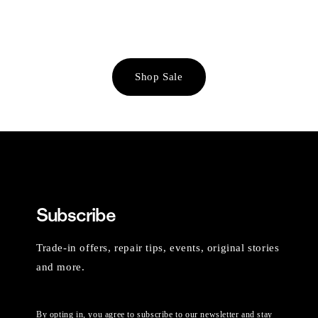
Shop Sale
Subscribe
Trade-in offers, repair tips, events, original stories
and more.
By opting in, you agree to subscribe to our newsletter and stay