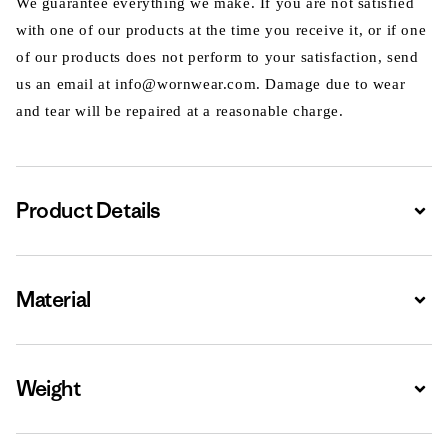
We guarantee everything we make. If you are not satisfied
with one of our products at the time you receive it, or if one
of our products does not perform to your satisfaction, send
us an email at info@wornwear.com. Damage due to wear
and tear will be repaired at a reasonable charge.
Product Details
Expa
Material
Expa
Weight
Expa