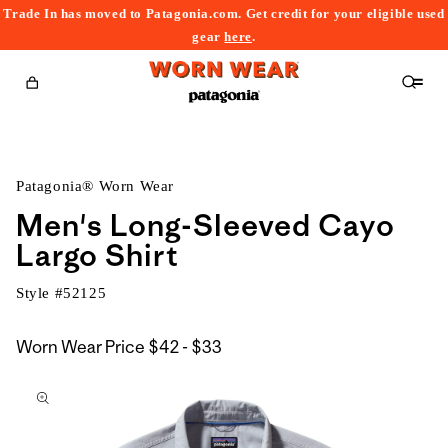
Trade In has moved to Patagonia.com. Get credit for your eligible used
content
gear
here
.
Cart
Patagonia® Worn Wear
Men's Long-Sleeved Cayo
Largo Shirt
Style #
52125
$42
Worn Wear Price
$42 - $33
kip to
to
roduct
$33
nformation