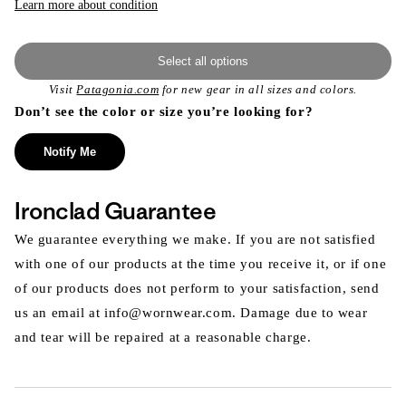
Learn more about condition
Select all options
Visit
Patagonia.com
for new gear in all sizes and colors.
Don’t see the color or size you’re looking for?
Notify Me
Ironclad Guarantee
We guarantee everything we make. If you are not satisfied
with one of our products at the time you receive it, or if one
of our products does not perform to your satisfaction, send
us an email at info@wornwear.com. Damage due to wear
and tear will be repaired at a reasonable charge.