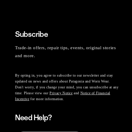
Subscribe
Trade-in offers, repair tips, events, original stories
and more.
By opting in, you agree to subscribe to our newsletter and stay
updated on news and offers about Patagonia and Worn Wear.
Don't worry, if you change your mind, you can unsubscribe at any
time. Please view our
Privacy Notice
and
Notice of Financial
Incentive
for more information.
Need Help?