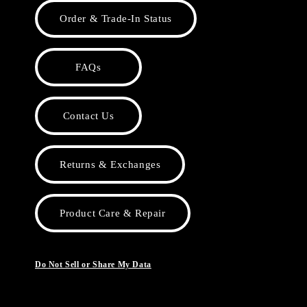
Order & Trade-In Status
FAQs
Contact Us
Returns & Exchanges
Product Care & Repair
Do Not Sell or Share My Data