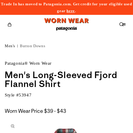
Trade In has moved to Patagonia.com. Get credit for your eligible used
content
gear
here
.
Cart
Men's
Button Downs
Patagonia® Worn Wear
Men's Long-Sleeved Fjord
Flannel Shirt
Style #
53947
$39
Worn Wear Price
$39 - $43
kip to
to
roduct
$43
nformation