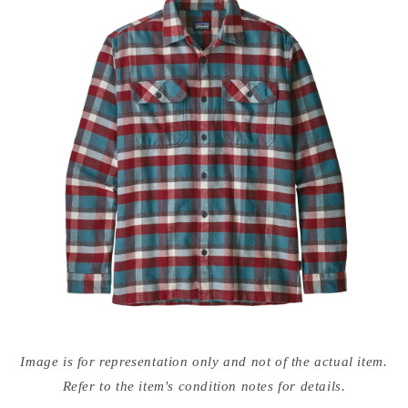
Open
media
Image is for representation only and not of the actual item.
{{
index
Refer to the item's condition notes for details.
}}