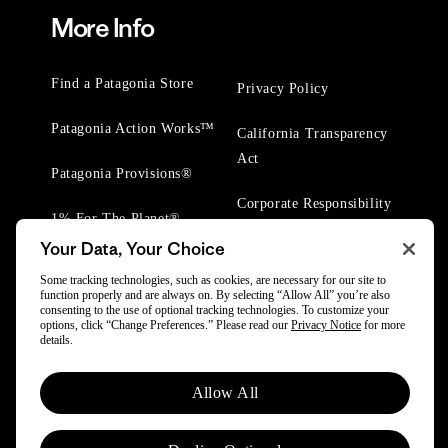
More Info
Find a Patagonia Store
Privacy Policy
Patagonia Action Works™
California Transparency
Act
Patagonia Provisions®
Corporate Responsibility
1% For The Planet®
Your Data, Your Choice
Worn Wear® Events
Some tracking technologies, such as cookies, are necessary for our site to
function properly and are always on. By selecting “Allow All” you’re also
consenting to the use of optional tracking technologies. To customize your
options, click “Change Preferences.” Please read our
Privacy Notice
for more
details.
© 2025 Patagonia, Inc. All Rights Reserved.
Allow All
Powered by Trove.