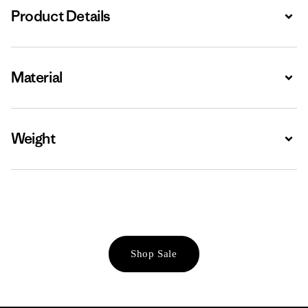
Product Details
Expa
Material
Expa
Weight
Expa
Shop Sale