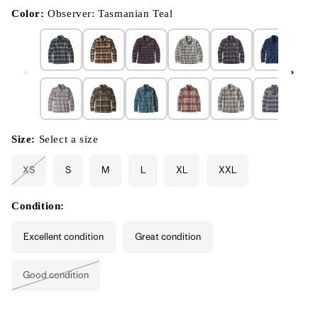
in
modal
Color:
Observer: Tasmanian Teal
Size:
Select a size
XS
S
M
L
XL
XXL
Variant
sold
out
or
Condition:
unavailable
Excellent condition
Great condition
Good condition
Variant
sold
out
or
unavailable