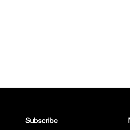
Subscribe