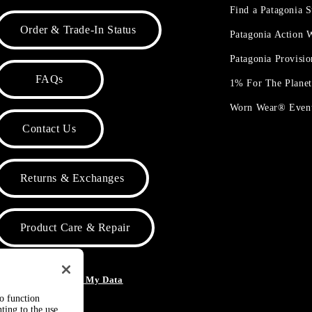
Find a Patagonia S
Order & Trade-In Status
Patagonia Action
Patagonia Provisi
FAQs
1% For The Plane
Worn Wear® Even
Contact Us
Returns & Exchanges
Product Care & Repair
o Not Sell or Share My Data
to function
ting to the use