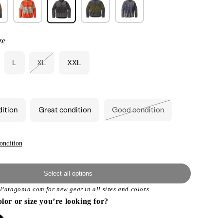
ze
L
XL
XXL
Variant
sold
out
or
unavailable
dition
Great condition
Good condition
Variant
sold
out
or
unavailable
ondition
Select all options
t
Patagonia.com
for new gear in all sizes and colors.
olor or size you’re looking for?