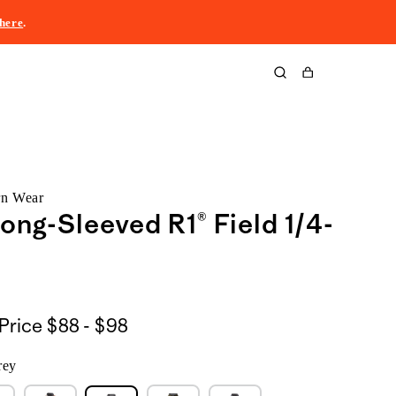
here
.
Cart
rn Wear
ong-Sleeved R1® Field 1/4-
$88
Price
$88 - $98
to
rey
$98