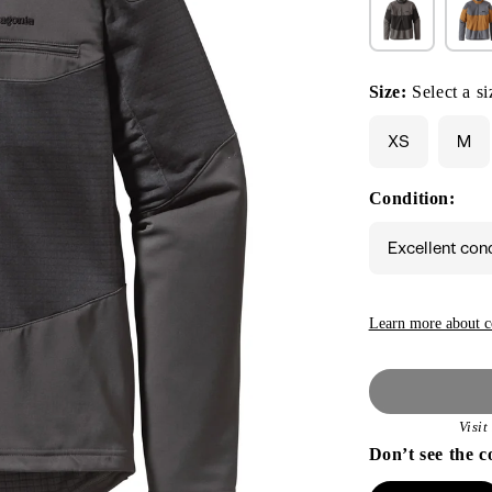
Size:
Select a si
XS
M
Condition:
Excellent con
Learn more about c
Visi
Don’t see the c