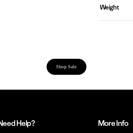
Weight
Shop Sale
Need Help?
More Info