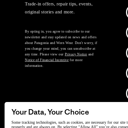
Trade-in offers, repair tips, events,
original stories and more.
By opting in, you agree to subscribe to our
newsletter and stay updated on news and offers
about Patagonia and Worn Wear. Don't worry, if
you change your mind, you can unsubscribe at
any time. Please view our
Privacy Notice
and
Notice of Financial Incentive
for more
information.
Your Data, Your Choice
D
Some tracking technologies, such as cookies, are necessary for our site 
properly and are always on. By selecting “Allow All” you’re also consen