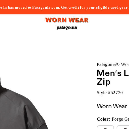
e In has moved to Patagonia.com. Get credit for your eligible used gear
Patagonia® Wo
Men's L
Zip
Style #
52720
Worn Wear 
Color:
Forge G