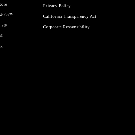
tore
Privacy Policy
 Works™
California Transparency Act
ons®
Corporate Responsibility
t®
ts