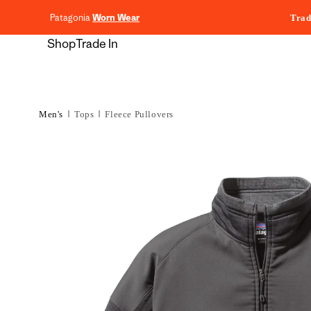
content
Patagonia
Worn Wear
Trad
Shop
Trade In
Men's
Tops
Fleece Pullovers
Skip to
product
information