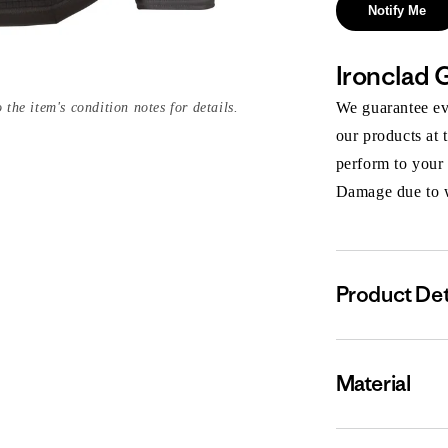
Notify Me
Ironclad 
We guarantee eve
 the item's condition notes for details.
our products at 
perform to your
Damage due to we
Product Det
Material