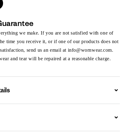
Guarantee
rything we make. If you are not satisfied with one of
the time you receive it, or if one of our products does not
 satisfaction, send us an email at info@wornwear.com.
ar and tear will be repaired at a reasonable charge.
ails
Expand
Expand