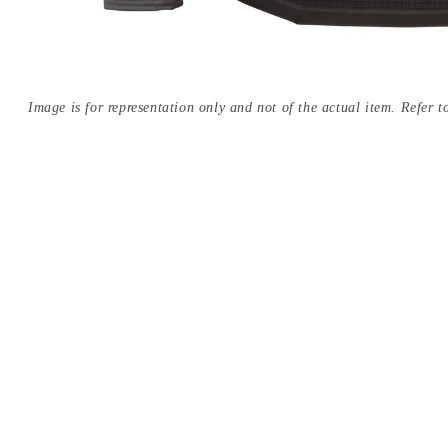
Image is for representation only and not of the actual item. Refer to