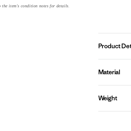
 the item's condition notes for details.
Product Det
Material
Weight