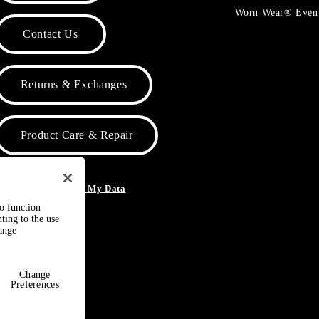
Worn Wear® Even
Contact Us
Returns & Exchanges
Product Care & Repair
o Not Sell or Share My Data
to function
ting to the use
hange
Change
Preferences