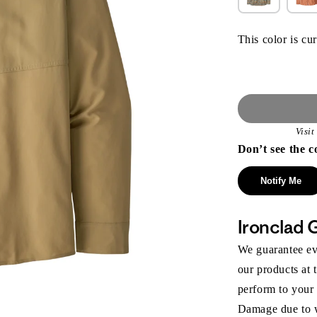
This color is cur
Visi
Don’t see the c
Notify Me
Ironclad 
We guarantee eve
our products at 
perform to your
Damage due to we