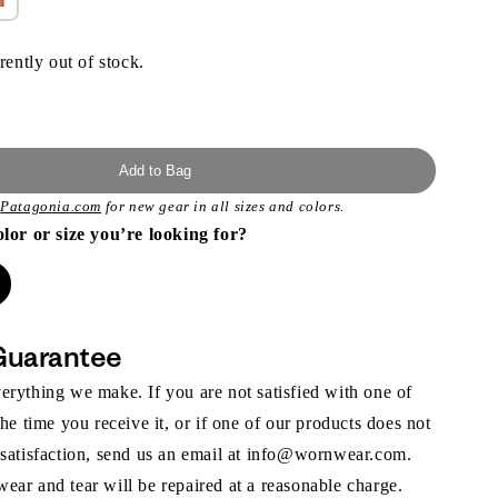
rently out of stock.
Add to Bag
t
Patagonia.com
for new gear in all sizes and colors.
olor or size you’re looking for?
Guarantee
rything we make. If you are not satisfied with one of
the time you receive it, or if one of our products does not
 satisfaction, send us an email at info@wornwear.com.
ar and tear will be repaired at a reasonable charge.