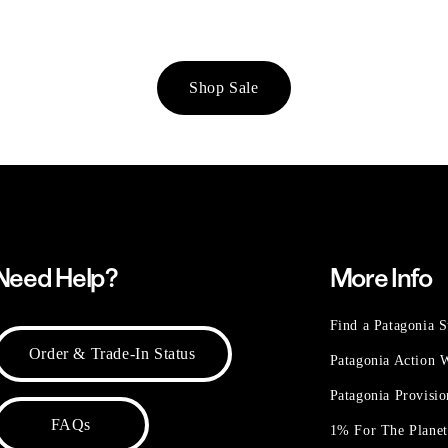
Shop Sale
Need Help?
More Info
Find a Patagonia S
Order & Trade-In Status
Patagonia Action
Patagonia Provisi
FAQs
1% For The Plane