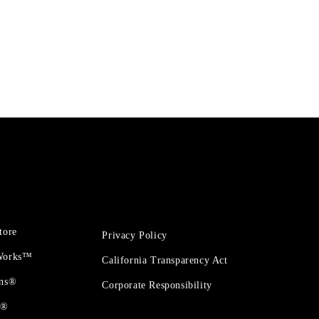
tore
Privacy Policy
 Works™
California Transparency Act
ons®
Corporate Responsibility
t®