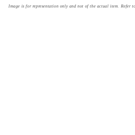
Image is for representation only and not of the actual item. Refer to