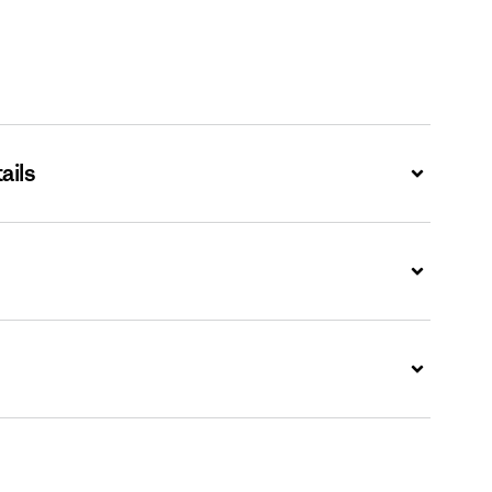
ails
Expand
Expand
Expand