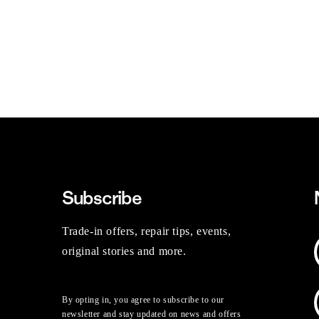
Subscribe
Trade-in offers, repair tips, events,
original stories and more.
By opting in, you agree to subscribe to our
newsletter and stay updated on news and offers