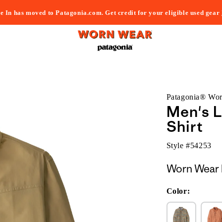
e In has moved to Patagonia.com. Get credit for your eligible used gear
Patagonia® Wo
Men's L
Shirt
Style #
54253
Worn Wear 
Color: