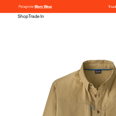
content
Patagonia
Worn Wear
Trad
Shop
Trade In
Skip to
product
information