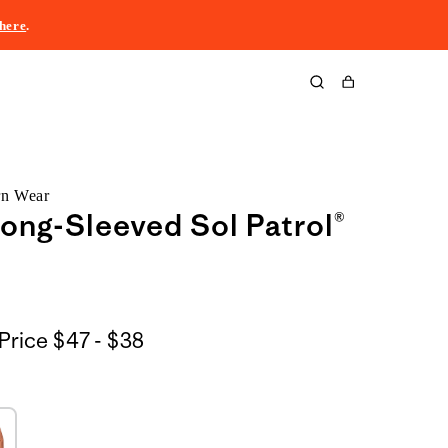
here
.
Cart
rn Wear
ong-Sleeved Sol Patrol®
$47
Price
$47 - $38
to
$38