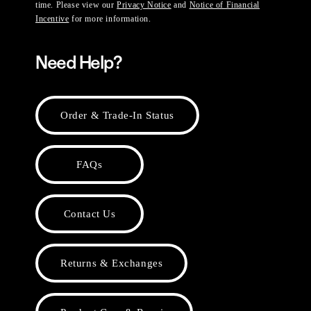
time. Please view our
Privacy Notice
and
Notice of Financial
Incentive
for more information.
Need Help?
Order & Trade-In Status
FAQs
Contact Us
Returns & Exchanges