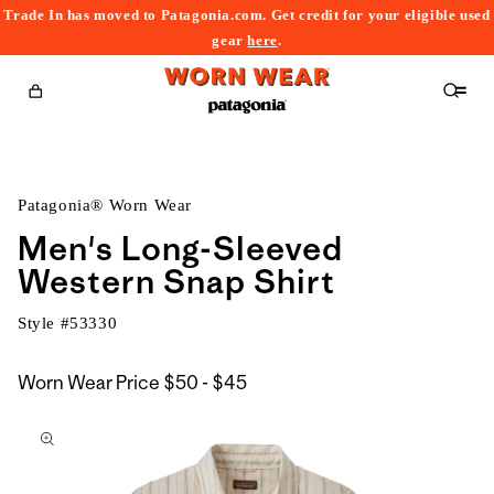
Trade In has moved to Patagonia.com. Get credit for your eligible used
content
gear
here
.
Cart
Patagonia® Worn Wear
Men's Long-Sleeved
Western Snap Shirt
Style #
53330
$50
Worn Wear Price
$50 - $45
kip to
to
roduct
$45
nformation