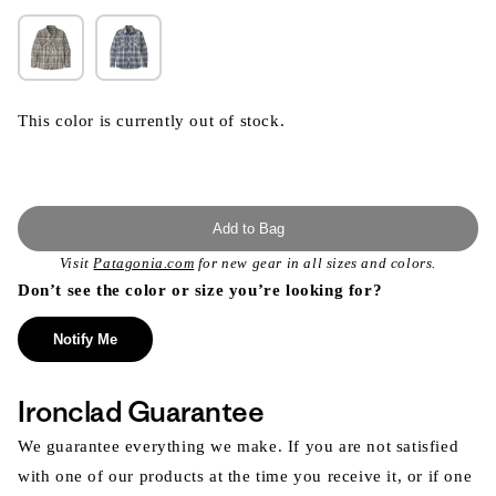
This color is currently out of stock.
Add to Bag
Visit
Patagonia.com
for new gear in all sizes and colors.
Don’t see the color or size you’re looking for?
Notify Me
Ironclad Guarantee
We guarantee everything we make. If you are not satisfied
with one of our products at the time you receive it, or if one