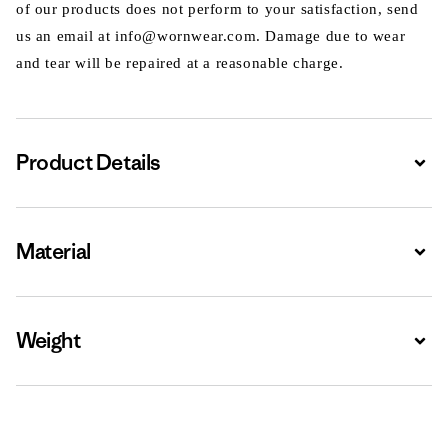
of our products does not perform to your satisfaction, send
us an email at info@wornwear.com. Damage due to wear
and tear will be repaired at a reasonable charge.
Product Details
Expa
Material
Expa
Weight
Expa