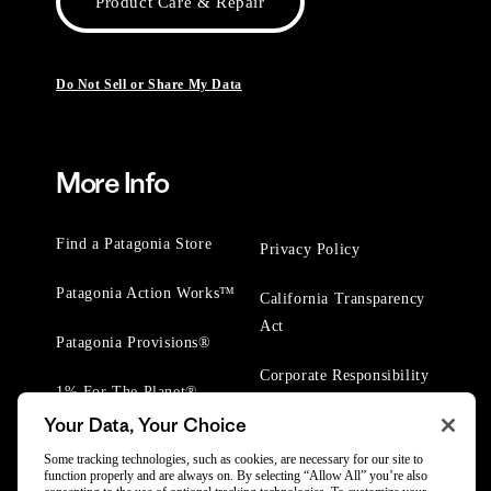
Product Care & Repair
Do Not Sell or Share My Data
More Info
Find a Patagonia Store
Privacy Policy
Patagonia Action Works™
California Transparency
Act
Patagonia Provisions®
Corporate Responsibility
1% For The Planet®
Your Data, Your Choice
Worn Wear® Events
Some tracking technologies, such as cookies, are necessary for our site to
function properly and are always on. By selecting “Allow All” you’re also