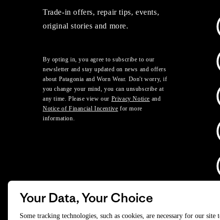
Trade-in offers, repair tips, events,
original stories and more.
By opting in, you agree to subscribe to our
newsletter and stay updated on news and offers
about Patagonia and Worn Wear. Don't worry, if
you change your mind, you can unsubscribe at
any time. Please view our
Privacy Notice
and
Notice of Financial Incentive
for more
information.
Your Data, Your Choice
D
Some tracking technologies, such as cookies, are necessary for our site 