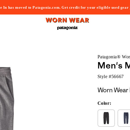
e In has moved to Patagonia.com. Get credit for your eligible used gear
Patagonia® Wo
Men's 
Style #
56667
Worn Wear 
Color: