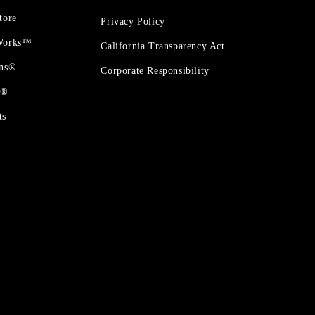
tore
Privacy Policy
 Works™
California Transparency Act
ons®
Corporate Responsibility
t®
ts