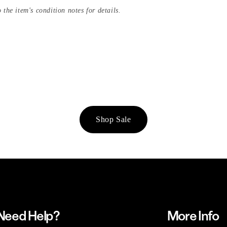
 the item's condition notes for details.
Shop Sale
Need Help?
More Info