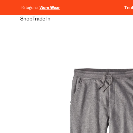
content
Patagonia
Worn Wear
Trad
Shop
Trade In
Skip to
product
information