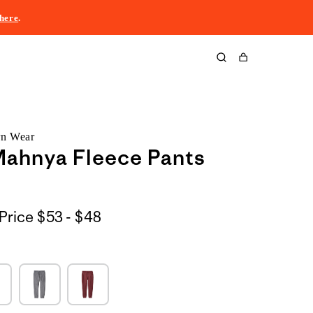
here
.
Cart
rn Wear
Mahnya Fleece Pants
$53
Price
$53 - $48
to
$48