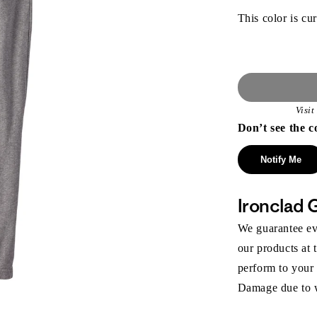
This color is cur
Visi
Don’t see the c
Notify Me
Ironclad 
We guarantee eve
our products at 
perform to your
Damage due to we