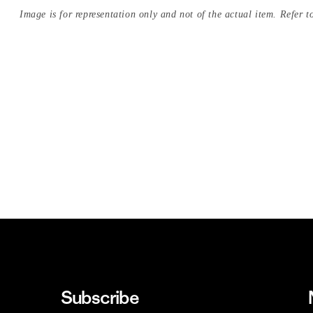
Image is for representation only and not of the actual item. Refer to
Subscribe