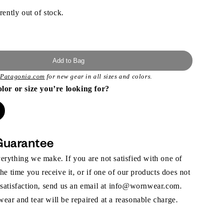
rently out of stock.
Add to Bag
t
Patagonia.com
for new gear in all sizes and colors.
olor or size you’re looking for?
Guarantee
rything we make. If you are not satisfied with one of
the time you receive it, or if one of our products does not
 satisfaction, send us an email at info@wornwear.com.
ar and tear will be repaired at a reasonable charge.