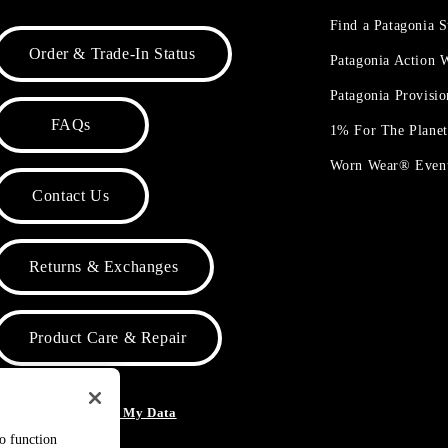
Find a Patagonia S
Order & Trade-In Status
Patagonia Action
Patagonia Provisi
FAQs
1% For The Plane
Worn Wear® Even
Contact Us
Returns & Exchanges
Product Care & Repair
o Not Sell or Share My Data
to function