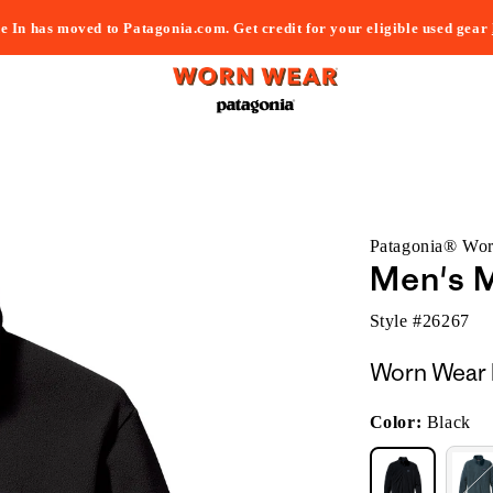
e In has moved to Patagonia.com. Get credit for your eligible used gear
Patagonia® Wo
Men's M
Style #
26267
Worn Wear 
Color:
Black