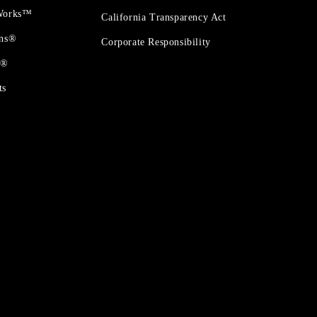
 Works™
California Transparency Act
ons®
Corporate Responsibility
t®
ts