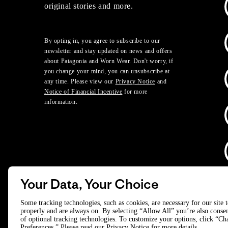
original stories and more.
By opting in, you agree to subscribe to our
newsletter and stay updated on news and offers
about Patagonia and Worn Wear. Don't worry, if
you change your mind, you can unsubscribe at
any time. Please view our
Privacy Notice
and
Notice of Financial Incentive
for more
information.
Your Data, Your Choice
D
Some tracking technologies, such as cookies, are necessary for our site 
properly and are always on. By selecting “Allow All” you’re also consen
of optional tracking technologies. To customize your options, click “C
© 2025 Patagonia, Inc. All Rights Reserved.
Preferences.” Please read our
Privacy Notice
for more details.