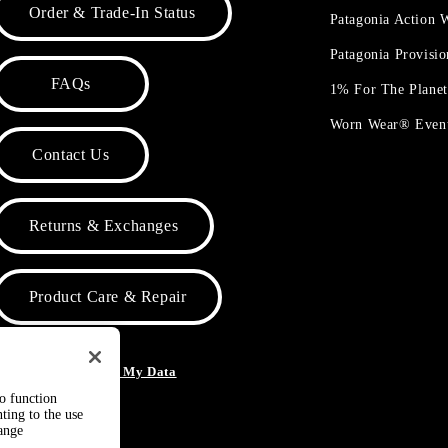
Order & Trade-In Status
Patagonia Action
Patagonia Provisi
FAQs
1% For The Plane
Worn Wear® Even
Contact Us
Returns & Exchanges
Product Care & Repair
o Not Sell or Share My Data
to function
ting to the use
hange