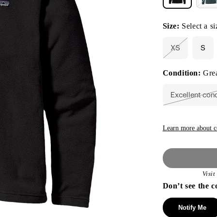
Size:
Select a si
XS
S
Variant
sold
out
Condition:
Grea
or
unavailable
Excellent con
Vari
sold
out
or
unav
Learn more about c
Visi
Don’t see the c
Notify Me