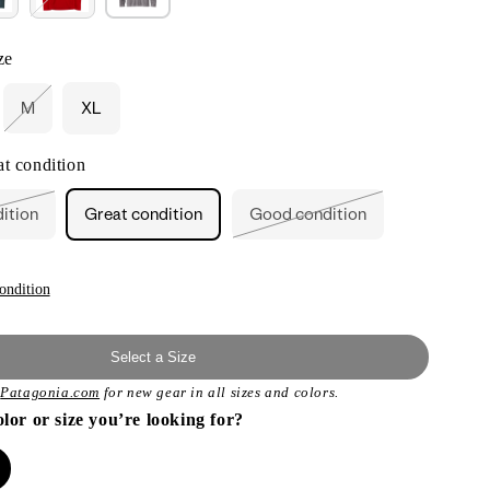
ze
M
XL
Variant
sold
out
t condition
or
unavailable
dition
Great condition
Good condition
ant
Variant
sold
out
or
ailable
unavailable
ondition
Select a Size
t
Patagonia.com
for new gear in all sizes and colors.
olor or size you’re looking for?