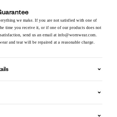
Guarantee
rything we make. If you are not satisfied with one of
the time you receive it, or if one of our products does not
 satisfaction, send us an email at info@wornwear.com.
ar and tear will be repaired at a reasonable charge.
ails
Expand
Expand
Expand