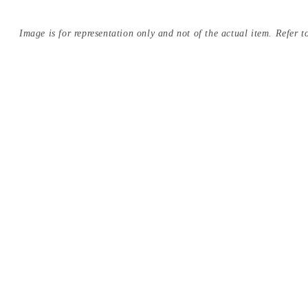
Image is for representation only and not of the actual item. Refer to