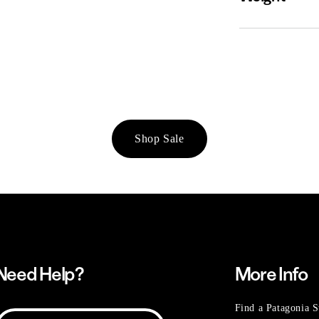
Shop Sale
Need Help?
More Info
Find a Patagonia S