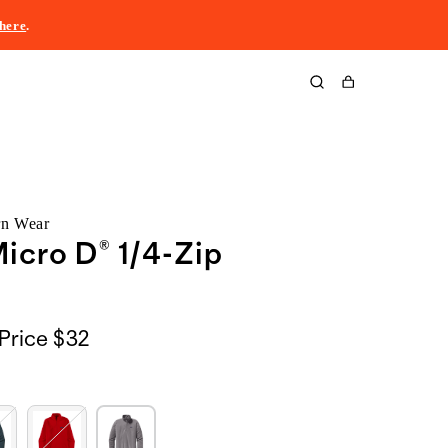
here
.
Cart
rn Wear
icro D® 1/4-Zip
Price
$32