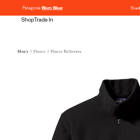
content
Patagonia
Worn Wear
Trad
Shop
Trade In
Men's
Fleece
Fleece Pullovers
Skip to
product
information