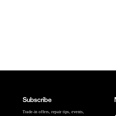
Subscribe
Trade-in offers, repair tips, events,