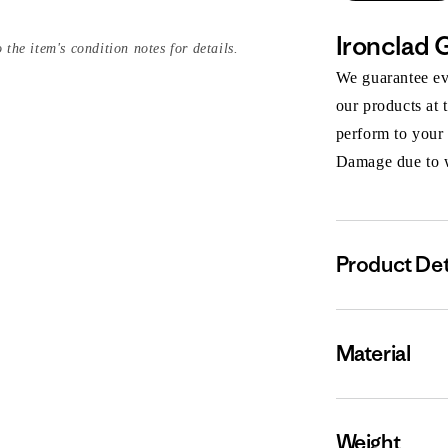
Ironclad 
 the item's condition notes for details.
We guarantee eve
our products at 
perform to your
Damage due to we
Product Det
Material
Weight