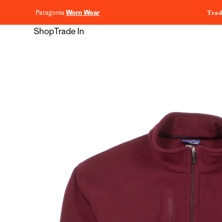
content
Patagonia
Worn Wear
Trad
Shop
Trade In
Skip to
product
information