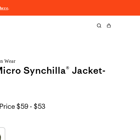
here
.
Cart
rn Wear
icro Synchilla® Jacket-
$59
Price
$59 - $53
to
$53