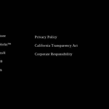
tore
Privacy Policy
 Works™
California Transparency Act
ons®
Corporate Responsibility
t®
ts