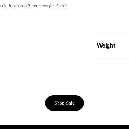
 the item's condition notes for details.
Weight
Shop Sale