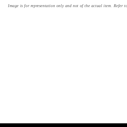
Image is for representation only and not of the actual item. Refer to