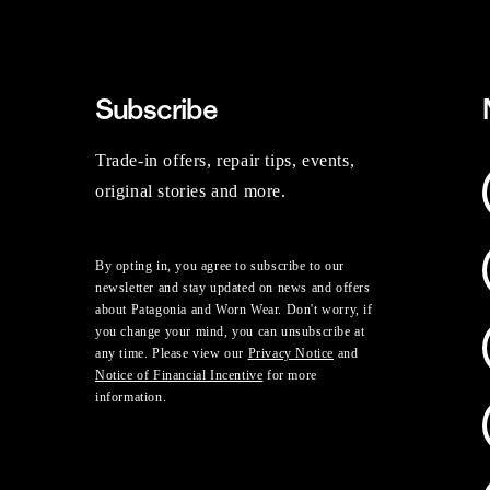
Subscribe
Trade-in offers, repair tips, events,
original stories and more.
By opting in, you agree to subscribe to our
newsletter and stay updated on news and offers
about Patagonia and Worn Wear. Don't worry, if
you change your mind, you can unsubscribe at
any time. Please view our
Privacy Notice
and
Notice of Financial Incentive
for more
information.