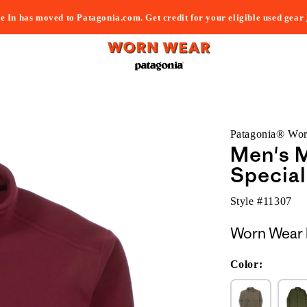
e In has moved to Patagonia.com. Get credit for your eligible used gear
Patagonia® Wo
Men's M
Special
Style #
11307
Worn Wear 
Color: