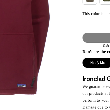
This color is cur
Visi
Don’t see the c
Notify Me
Ironclad 
We guarantee eve
our products at 
perform to your
Damage due to we