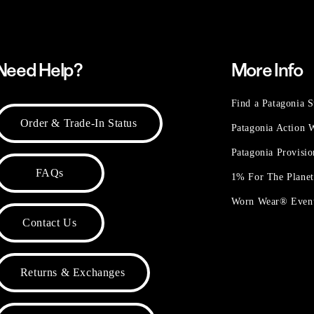
Need Help?
More Info
Find a Patagonia S
Order & Trade-In Status
Patagonia Action
Patagonia Provisi
FAQs
1% For The Plane
Worn Wear® Even
Contact Us
Returns & Exchanges