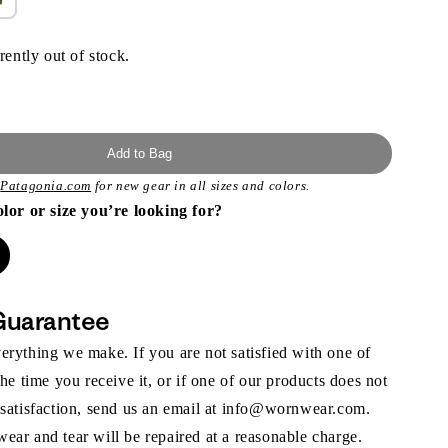
rently out of stock.
Add to Bag
t
Patagonia.com
for new gear in all sizes and colors.
olor or size you’re looking for?
Guarantee
rything we make. If you are not satisfied with one of
the time you receive it, or if one of our products does not
 satisfaction, send us an email at info@wornwear.com.
ar and tear will be repaired at a reasonable charge.