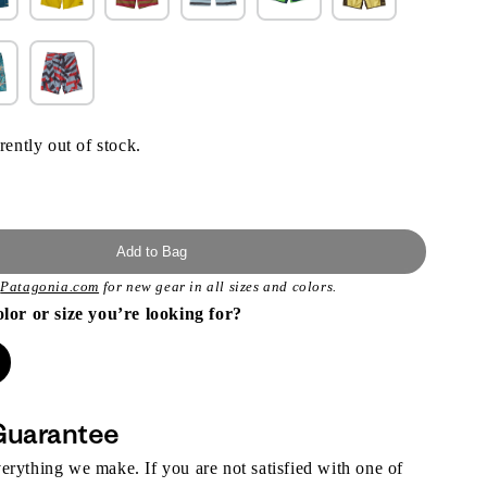
rently out of stock.
Add to Bag
t
Patagonia.com
for new gear in all sizes and colors.
olor or size you’re looking for?
Guarantee
rything we make. If you are not satisfied with one of