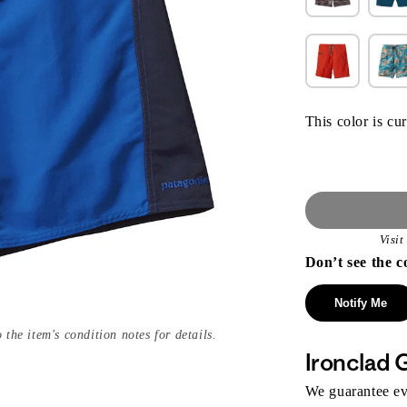
This color is cur
Visi
Don’t see the c
Notify Me
 the item's condition notes for details.
Ironclad 
We guarantee eve