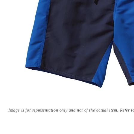
Image is for representation only and not of the actual item. Refer to