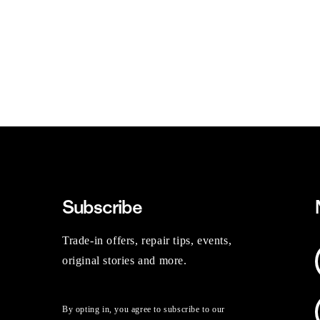
Subscribe
Trade-in offers, repair tips, events,
original stories and more.
By opting in, you agree to subscribe to our