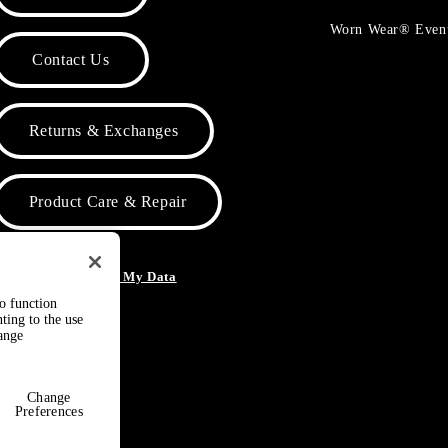
Worn Wear® Even
Contact Us
Returns & Exchanges
Product Care & Repair
o Not Sell or Share My Data
to function
ting to the use
hange
Change
Preferences