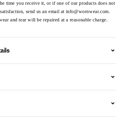
the time you receive it, or if one of our products does not
 satisfaction, send us an email at info@wornwear.com.
ar and tear will be repaired at a reasonable charge.
ails
Expand
Expand
Expand