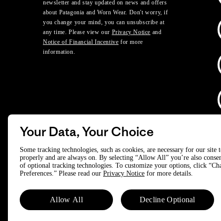
newsletter and stay updated on news and offers
about Patagonia and Worn Wear. Don't worry, if
you change your mind, you can unsubscribe at
any time. Please view our
Privacy Notice
and
Notice of Financial Incentive
for more
information.
Your Data, Your Choice
D
Some tracking technologies, such as cookies, are necessary for our site 
properly and are always on. By selecting “Allow All” you’re also consen
of optional tracking technologies. To customize your options, click “C
© 2025 Patagonia, Inc. All Rights Reserved.
Preferences.” Please read our
Privacy Notice
for more details.
Powered by Trove.
Allow All
Decline Optional