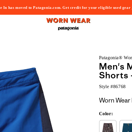
e In has moved to Patagonia.com. Get credit for your eligible used gear
Patagonia® Wo
Men's M
Shorts 
Style #
86768
Worn Wear 
Color: