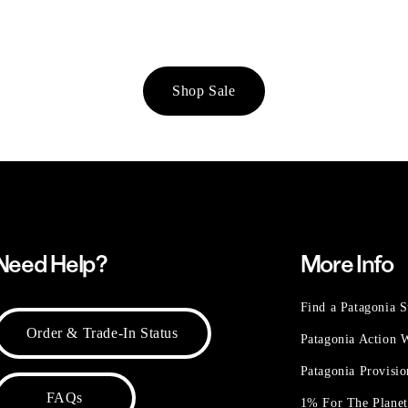
Shop Sale
Need Help?
More Info
Find a Patagonia S
Order & Trade-In Status
Patagonia Action
Patagonia Provisi
FAQs
1% For The Plane