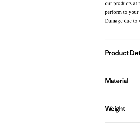
our products at 
perform to your
Damage due to we
Product Det
Material
Weight