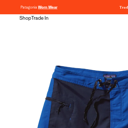
content
Patagonia
Worn Wear
Trad
Shop
Trade In
Skip to
product
information