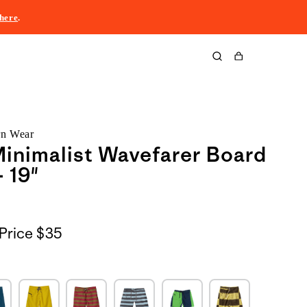
here
.
Cart
rn Wear
inimalist Wavefarer Board
- 19"
Price
$35