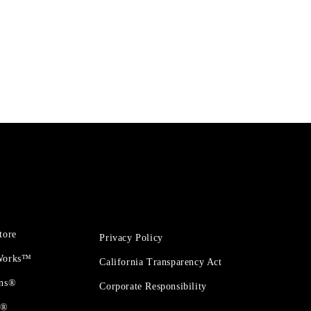
tore
Privacy Policy
 Works™
California Transparency Act
ons®
Corporate Responsibility
t®