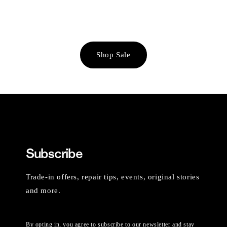
Shop Sale
Subscribe
Trade-in offers, repair tips, events, original stories
and more.
By opting in, you agree to subscribe to our newsletter and stay