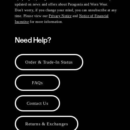
updated on news and offers about Patagonia and Worn Wear.
Don't worry, if you change your mind, you can unsubscribe at any
time. Please view our
Privacy Notice
and
Notice of Financial
Incentive
for more information.
Need Help?
Order & Trade-In Status
FAQs
Contact Us
Returns & Exchanges