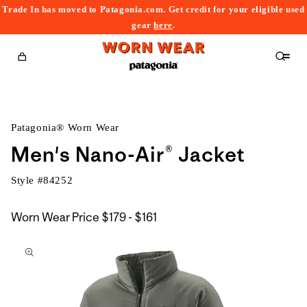
Trade In has moved to Patagonia.com. Get credit for your eligible used
content
gear
here
.
Cart
Patagonia® Worn Wear
Men's Nano-Air® Jacket
Style #
84252
$179
Worn Wear Price
$179 - $161
kip to
to
roduct
$161
nformation