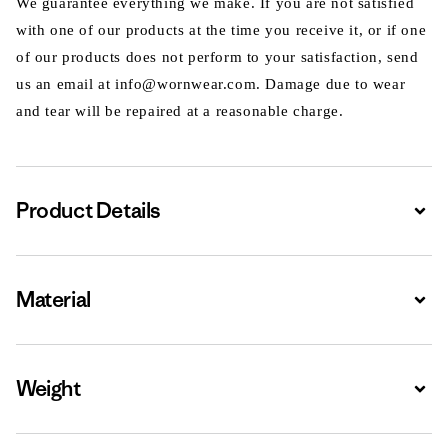
We guarantee everything we make. If you are not satisfied
with one of our products at the time you receive it, or if one
of our products does not perform to your satisfaction, send
us an email at info@wornwear.com. Damage due to wear
and tear will be repaired at a reasonable charge.
Product Details
Expa
Material
Expa
Weight
Expa