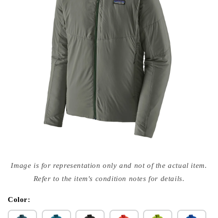
Open
media
Image is for representation only and not of the actual item.
{{
index
Refer to the item's condition notes for details.
}}
in
modal
Color: