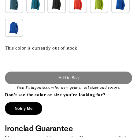
This color is currently out of stock.
Add to Bag
Visit
Patagonia.com
for new gear in all sizes and colors.
Don’t see the color or size you’re looking for?
Notify Me
Ironclad Guarantee