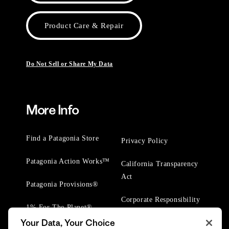
Product Care & Repair
Do Not Sell or Share My Data
More Info
Find a Patagonia Store
Privacy Policy
Patagonia Action Works™
California Transparency
Act
Patagonia Provisions®
Corporate Responsibility
1% For The Planet®
Your Data, Your Choice