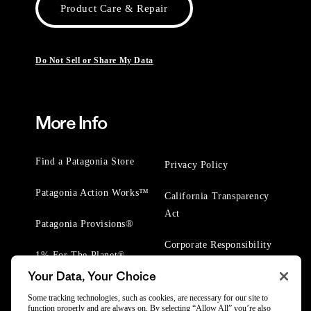
Product Care & Repair
Do Not Sell or Share My Data
More Info
Find a Patagonia Store
Privacy Policy
Patagonia Action Works™
California Transparency
Act
Patagonia Provisions®
Corporate Responsibility
1% For The Planet®
Your Data, Your Choice
Worn Wear® Events
Some tracking technologies, such as cookies, are necessary for our site to
function properly and are always on. By selecting “Allow All” you’re also