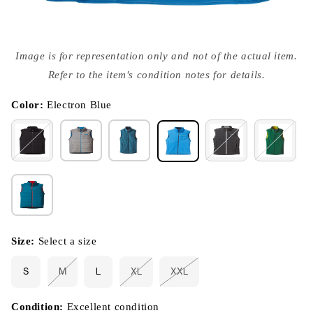
Open
media
Image is for representation only and not of the actual item.
{{
index
Refer to the item's condition notes for details.
}}
in
modal
Color:
Electron Blue
Size:
Select a size
S
M
L
XL
XXL
Variant
Variant
Variant
sold
sold
sold
out
out
out
or
or
or
Condition:
Excellent condition
unavailable
unavailable
unavailable