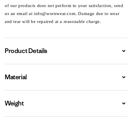
of our products does not perform to your satisfaction, send
us an email at info@wornwear.com. Damage due to wear
and tear will be repaired at a reasonable charge.
Product Details
Expa
Material
Expa
Weight
Expa