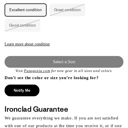
Excellent condition
Great condition
Variant
sold
out
or
Good condition
unavailable
Variant
sold
out
or
unavailable
Learn more about condition
Select a Size
Visit
Patagonia.com
for new gear in all sizes and colors.
Don’t see the color or size you’re looking for?
Notify Me
Ironclad Guarantee
We guarantee everything we make. If you are not satisfied
with one of our products at the time you receive it, or if one