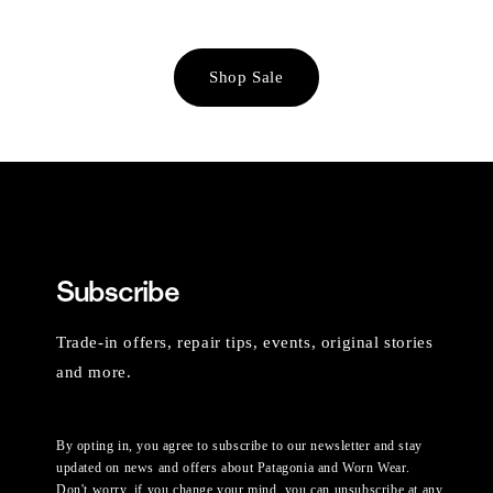
Shop Sale
Subscribe
Trade-in offers, repair tips, events, original stories
and more.
By opting in, you agree to subscribe to our newsletter and stay
updated on news and offers about Patagonia and Worn Wear.
Don't worry, if you change your mind, you can unsubscribe at any