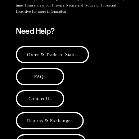
time. Please view our
Privacy Notice
and
Notice of Financial
Incentive
for more information.
Need Help?
Order & Trade-In Status
FAQs
Contact Us
Returns & Exchanges