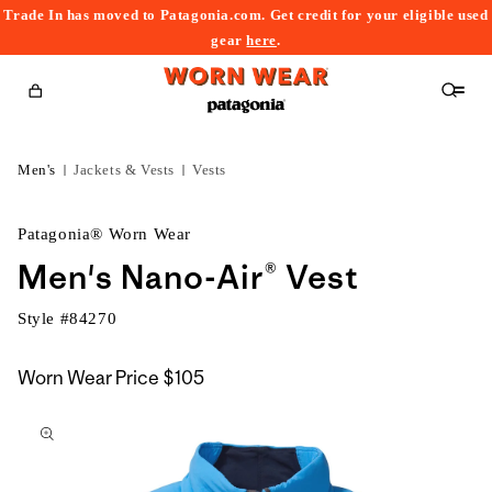
Trade In has moved to Patagonia.com. Get credit for your eligible used
content
gear
here
.
Cart
Men's
Jackets & Vests
Vests
Patagonia® Worn Wear
Men's Nano-Air® Vest
Style #
84270
Worn Wear Price
$105
kip to
roduct
nformation