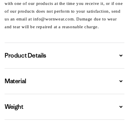
with one of our products at the time you receive it, or if one
of our products does not perform to your satisfaction, send
us an email at info@wornwear.com. Damage due to wear
and tear will be repaired at a reasonable charge.
Product Details
Expa
Material
Expa
Weight
Expa