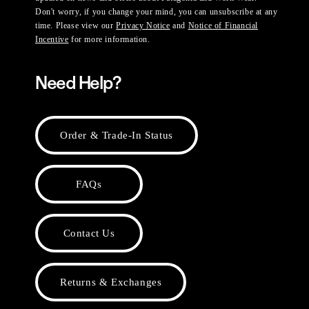
Don't worry, if you change your mind, you can unsubscribe at any
time. Please view our
Privacy Notice
and
Notice of Financial
Incentive
for more information.
Need Help?
Order & Trade-In Status
FAQs
Contact Us
Returns & Exchanges