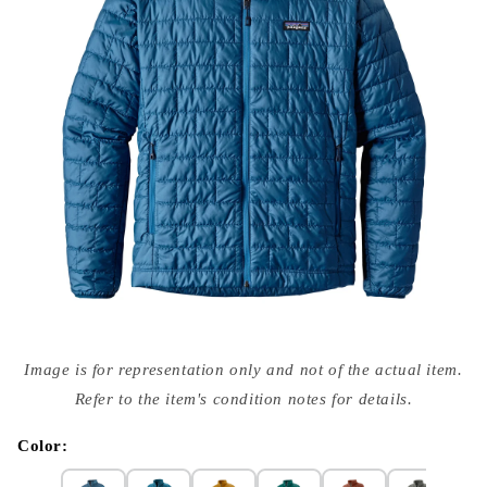
Open
media
Image is for representation only and not of the actual item.
{{
index
Refer to the item's condition notes for details.
}}
in
modal
Color: