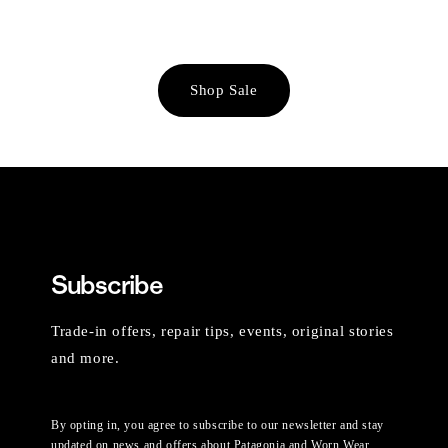
Shop Sale
Subscribe
Trade-in offers, repair tips, events, original stories
and more.
By opting in, you agree to subscribe to our newsletter and stay
updated on news and offers about Patagonia and Worn Wear.