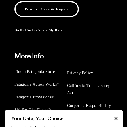
Product Care & Repair
Do Not Sell or Share My Data
More Info
Find a Patagonia Store
Privacy Policy
Patagonia Action Works™
California Transparency
Act
Patagonia Provisions®
Corporate Responsibility
1% For The Planet®
Your Data, Your Choice
Worn Wear® Events