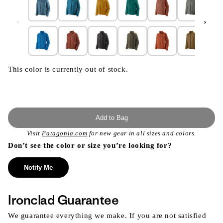
This color is currently out of stock.
Add to Bag
Visit
Patagonia.com
for new gear in all sizes and colors.
Don’t see the color or size you’re looking for?
Notify Me
Ironclad Guarantee
We guarantee everything we make. If you are not satisfied