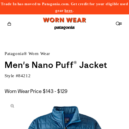
Trade In has moved to Patagonia.com. Get credit for your eligible used
content
gear
here
.
Cart
Patagonia® Worn Wear
Men's Nano Puff® Jacket
Style #
84212
$143
Worn Wear Price
$143 - $129
kip to
to
roduct
$129
nformation