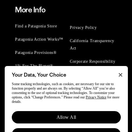
More Info
Find a Patagonia Store
Privacy Policy
Patagonia Action Works™
California Transparency
Act
Patagonia Provisions®
Corporate Responsibility
1% For The Planet®
Your Data, Your Choice
Worn Wear® Events
Some tracking technologies, such as cookies, are necessary for our site to
function properly and are always on. By selecting “Allow All” you’re also
consenting to the use of optional tracking technologies. To customize your
options, click “Change Preferences.” Please read our
Privacy Notice
for more
details.
© 2025 Patagonia, Inc. All Rights Reserved.
Allow All
Powered by Trove.