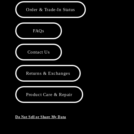
Order & Trade-In Status
FAQs
Contact Us
Returns & Exchanges
Product Care & Repair
Do Not Sell or Share My Data