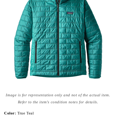
Open
media
Image is for representation only and not of the actual item.
{{
index
Refer to the item's condition notes for details.
}}
in
modal
Color:
True Teal