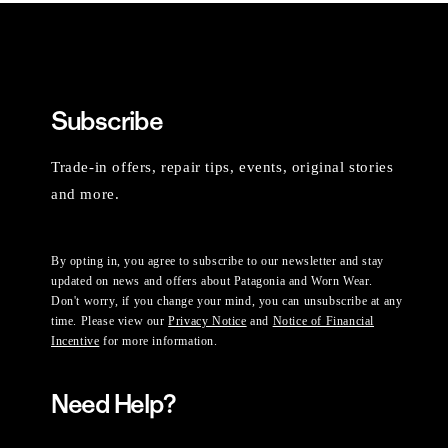
Subscribe
Trade-in offers, repair tips, events, original stories
and more.
By opting in, you agree to subscribe to our newsletter and stay
updated on news and offers about Patagonia and Worn Wear.
Don't worry, if you change your mind, you can unsubscribe at any
time. Please view our
Privacy Notice
and
Notice of Financial
Incentive
for more information.
Need Help?