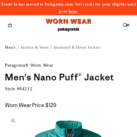
Trade In has moved to Patagonia.com. Get credit for your eligible used
content
gear
here
.
Cart
Men's
Jackets & Vests
Insulated & Down Jackets
Patagonia® Worn Wear
Men's Nano Puff® Jacket
Style #
84212
Worn Wear Price
$129
kip to
roduct
nformation