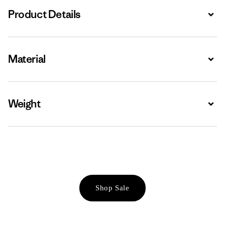
Product Details
Expa
Material
Expa
Weight
Expa
Shop Sale