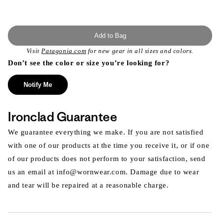
Add to Bag
Visit
Patagonia.com
for new gear in all sizes and colors.
Don’t see the color or size you’re looking for?
Notify Me
Ironclad Guarantee
We guarantee everything we make. If you are not satisfied
with one of our products at the time you receive it, or if one
of our products does not perform to your satisfaction, send
us an email at info@wornwear.com. Damage due to wear
and tear will be repaired at a reasonable charge.