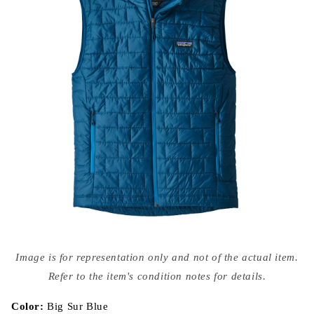
Open
media
Image is for representation only and not of the actual item.
{{
index
Refer to the item's condition notes for details.
}}
in
modal
Color:
Big Sur Blue