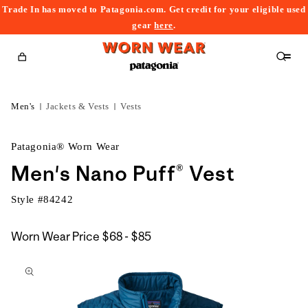
Trade In has moved to Patagonia.com. Get credit for your eligible used
content
gear
here
.
Cart
Men's
Jackets & Vests
Vests
Patagonia® Worn Wear
Men's Nano Puff® Vest
Style #
84242
$68
Worn Wear Price
$68 - $85
kip to
to
roduct
$85
nformation