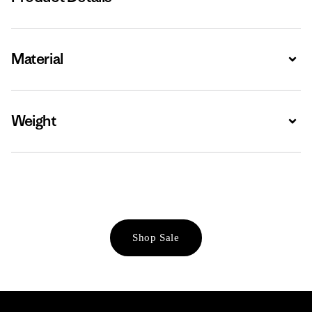
Material
Expa
Weight
Expa
Shop Sale