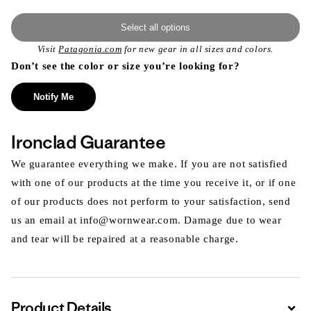
Select all options
Visit
Patagonia.com
for new gear in all sizes and colors.
Don’t see the color or size you’re looking for?
Notify Me
Ironclad Guarantee
We guarantee everything we make. If you are not satisfied
with one of our products at the time you receive it, or if one
of our products does not perform to your satisfaction, send
us an email at info@wornwear.com. Damage due to wear
and tear will be repaired at a reasonable charge.
Product Details
Expa