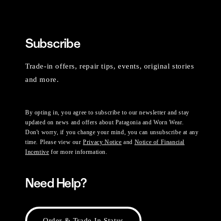
Subscribe
Trade-in offers, repair tips, events, original stories
and more.
By opting in, you agree to subscribe to our newsletter and stay
updated on news and offers about Patagonia and Worn Wear.
Don't worry, if you change your mind, you can unsubscribe at any
time. Please view our
Privacy Notice
and
Notice of Financial
Incentive
for more information.
Need Help?
Order & Trade-In Status