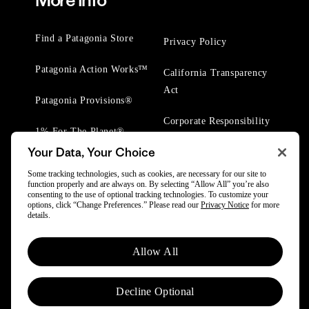
More Info
Find a Patagonia Store
Privacy Policy
Patagonia Action Works™
California Transparency
Act
Patagonia Provisions®
Corporate Responsibility
1% For The Planet®
Your Data, Your Choice
Worn Wear® Events
Some tracking technologies, such as cookies, are necessary for our site to
function properly and are always on. By selecting “Allow All” you’re also
consenting to the use of optional tracking technologies. To customize your
options, click “Change Preferences.” Please read our
Privacy Notice
for more
details.
© 2025 Patagonia, Inc. All Rights Reserved.
Allow All
Powered by Trove.
Decline Optional