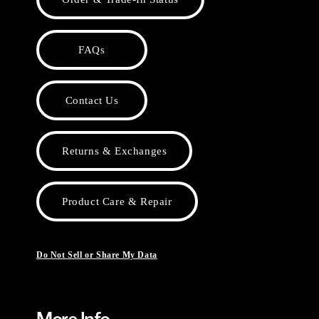
FAQs
Contact Us
Returns & Exchanges
Product Care & Repair
Do Not Sell or Share My Data