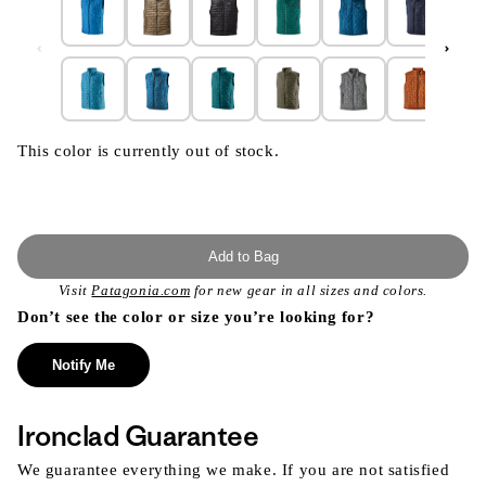
This color is currently out of stock.
Add to Bag
Visit
Patagonia.com
for new gear in all sizes and colors.
Don’t see the color or size you’re looking for?
Notify Me
Ironclad Guarantee
We guarantee everything we make. If you are not satisfied