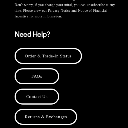
Don't worry, if you change your mind, you can unsubscribe at any
time. Please view our
Privacy Notice
and
Notice of Financial
Incentive
for more information.
Need Help?
Order & Trade-In Status
FAQs
Contact Us
Returns & Exchanges