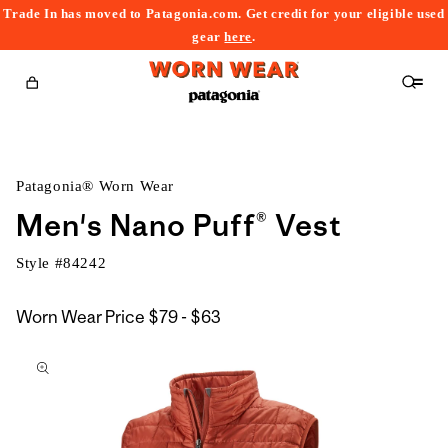
Trade In has moved to Patagonia.com. Get credit for your eligible used
content
gear
here
.
Cart
Patagonia® Worn Wear
Men's Nano Puff® Vest
Style #
84242
$79
Worn Wear Price
$79 - $63
kip to
to
roduct
$63
nformation