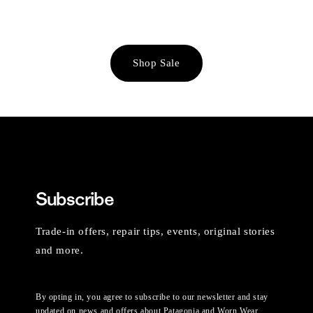
Shop Sale
Subscribe
Trade-in offers, repair tips, events, original stories
and more.
By opting in, you agree to subscribe to our newsletter and stay
updated on news and offers about Patagonia and Worn Wear.