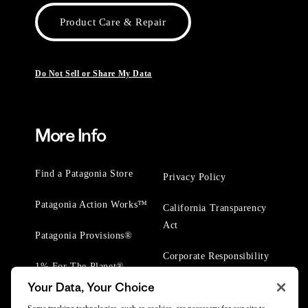
Product Care & Repair
Do Not Sell or Share My Data
More Info
Find a Patagonia Store
Privacy Policy
Patagonia Action Works™
California Transparency
Act
Patagonia Provisions®
Corporate Responsibility
1% For The Planet®
Your Data, Your Choice
Worn Wear® Events