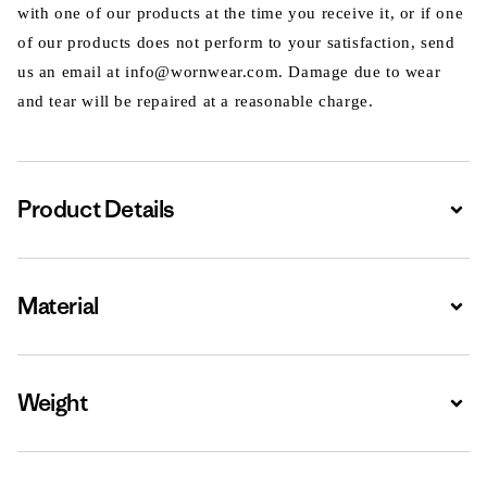
with one of our products at the time you receive it, or if one
of our products does not perform to your satisfaction, send
us an email at info@wornwear.com. Damage due to wear
and tear will be repaired at a reasonable charge.
Product Details
Expa
Material
Expa
Weight
Expa