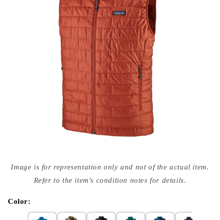
Open
media
Image is for representation only and not of the actual item.
{{
index
Refer to the item's condition notes for details.
}}
in
modal
Color: