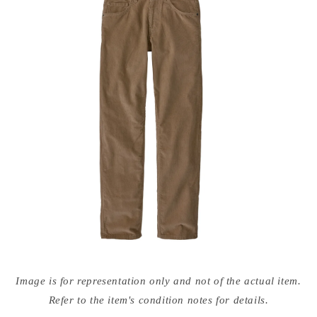
Open
media
Image is for representation only and not of the actual item.
{{
index
Refer to the item's condition notes for details.
}}