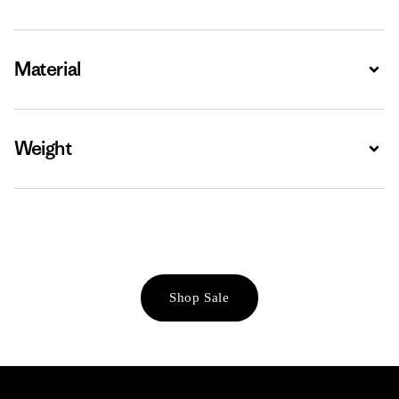
Material
Expa
Weight
Expa
Shop Sale