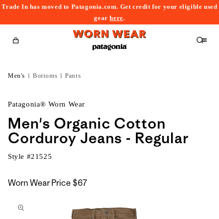
Trade In has moved to Patagonia.com. Get credit for your eligible used
content
gear
here
.
Cart
Men's
Bottoms
Pants
Patagonia® Worn Wear
Men's Organic Cotton
Corduroy Jeans - Regular
Style #
21525
Worn Wear Price
$67
kip to
roduct
nformation