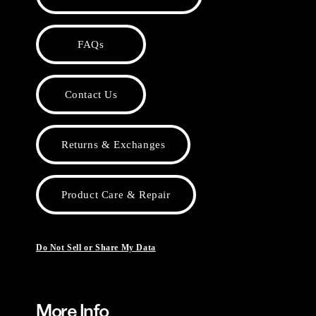
FAQs
Contact Us
Returns & Exchanges
Product Care & Repair
Do Not Sell or Share My Data
More Info