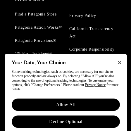
Find a Patagonia Store
Privacy Policy
Patagonia Action Works™
California Transparency
Act
Patagonia Provisions®
Corporate Responsibility
1% For The Planet®
Your Data, Your Choice
Worn Wear® Events
Some tracking technologies, such as cookies, are necessary for our site to
function properly and are always on. By selecting “Allow All” you’re also
consenting to the use of optional tracking technologies. To customize your
options, click “Change Preferences.” Please read our
Privacy Notice
for more
details.
© 2025 Patagonia, Inc. All Rights Reserved.
Allow All
Powered by Trove.
Decline Optional