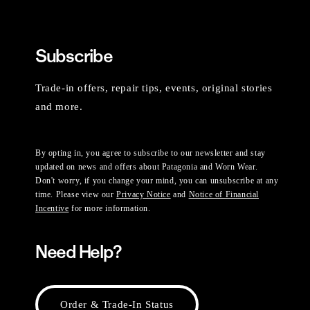
Subscribe
Trade-in offers, repair tips, events, original stories
and more.
By opting in, you agree to subscribe to our newsletter and stay
updated on news and offers about Patagonia and Worn Wear.
Don't worry, if you change your mind, you can unsubscribe at any
time. Please view our
Privacy Notice
and
Notice of Financial
Incentive
for more information.
Need Help?
Order & Trade-In Status