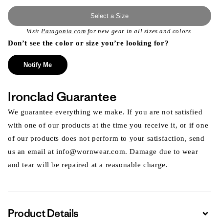
Select a Size
Visit
Patagonia.com
for new gear in all sizes and colors.
Don’t see the color or size you’re looking for?
Notify Me
Ironclad Guarantee
We guarantee everything we make. If you are not satisfied
with one of our products at the time you receive it, or if one
of our products does not perform to your satisfaction, send
us an email at info@wornwear.com. Damage due to wear
and tear will be repaired at a reasonable charge.
Product Details
Expa