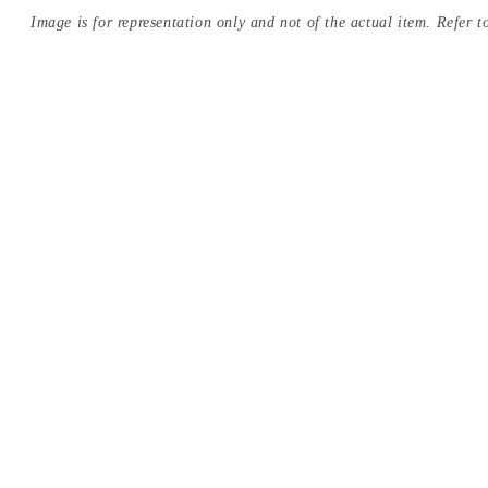
Image is for representation only and not of the actual item. Refer to