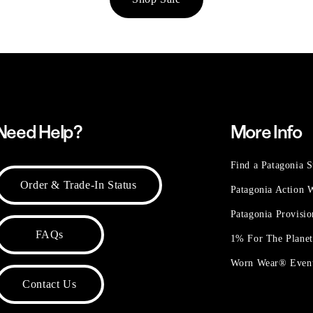
Need Help?
More Info
Find a Patagonia S
Order & Trade-In Status
Patagonia Action
Patagonia Provisi
FAQs
1% For The Plane
Worn Wear® Even
Contact Us