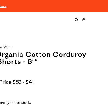
here
.
Cart
rn Wear
Organic Cotton Corduroy
Shorts - 6""
$52
Price
$52 - $41
to
$41
rently out of stock.