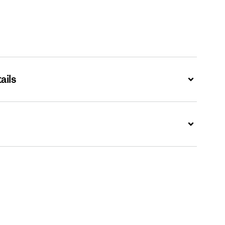
ails
Expand
Expand