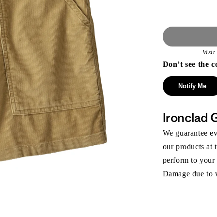
Visi
Don’t see the c
Notify Me
Ironclad 
We guarantee eve
our products at 
perform to your
Damage due to we