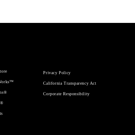
tore
Privacy Policy
 Works™
California Transparency Act
ons®
Corporate Responsibility
t®
ts