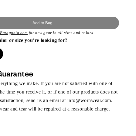
Add to Bag
t
Patagonia.com
for new gear in all sizes and colors.
olor or size you’re looking for?
Guarantee
rything we make. If you are not satisfied with one of
the time you receive it, or if one of our products does not
 satisfaction, send us an email at info@wornwear.com.
ar and tear will be repaired at a reasonable charge.