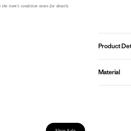
 the item's condition notes for details.
Product Det
Material
Shop Sale