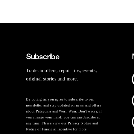
Subscribe
Trade-in offers, repair tips, events,
original stories and more.
By opting in, you agree to subscribe to our
newsletter and stay updated on news and offers
about Patagonia and Worn Wear. Don't worry, if
you change your mind, you can unsubscribe at
any time. Please view our
Privacy Notice
and
Notice of Financial Incentive
for more