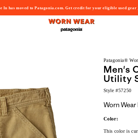
e In has moved to Patagonia.com. Get credit for your eligible used gear
Patagonia® Wo
Men's 
Utility 
Style #
57250
Worn Wear 
Color:
This color is cur