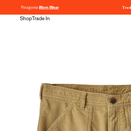
content
Patagonia
Worn Wear
Trad
Shop
Trade In
Skip to
product
information