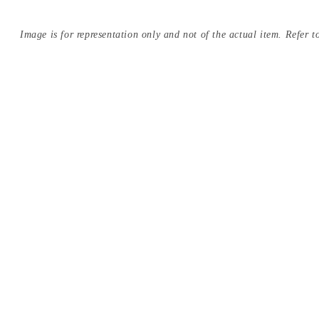
Image is for representation only and not of the actual item. Refer to