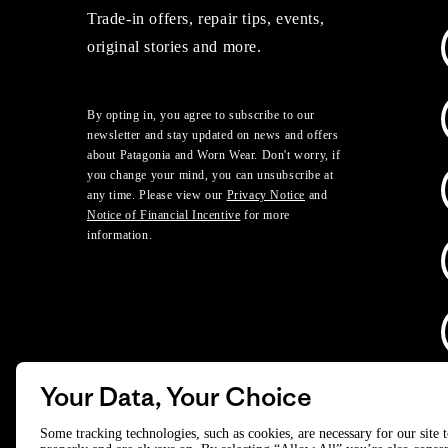
Trade-in offers, repair tips, events,
original stories and more.
By opting in, you agree to subscribe to our
newsletter and stay updated on news and offers
about Patagonia and Worn Wear. Don't worry, if
you change your mind, you can unsubscribe at
any time. Please view our
Privacy Notice
and
Notice of Financial Incentive
for more
information.
Your Data, Your Choice
D
Some tracking technologies, such as cookies, are necessary for our site 