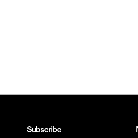
Subscribe