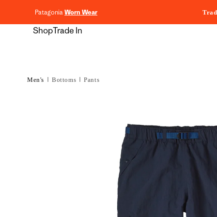
content
Patagonia
Worn Wear
Trad
Shop
Trade In
Men's
Bottoms
Pants
Skip to
product
information