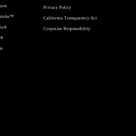
tore
Privacy Policy
 Works™
California Transparency Act
ons®
Corporate Responsibility
t®
ts