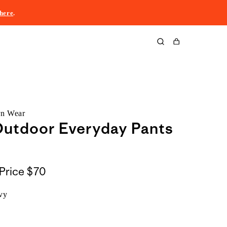
here
.
Cart
rn Wear
Outdoor Everyday Pants
Price
$70
vy