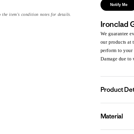
Notify Me
 the item's condition notes for details.
Ironclad 
We guarantee eve
our products at 
perform to your
Damage due to we
Product Det
Material