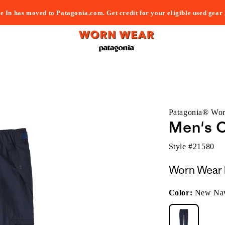
e In has moved to Patagonia.com. Get credit for your eligible used gear
Patagonia® Wo
Men's 
Style #
21580
Worn Wear 
Color:
New Na