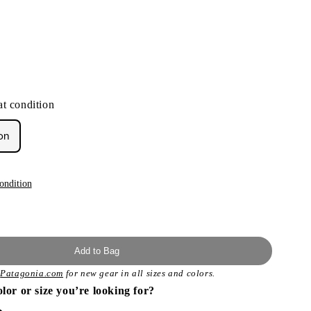
t condition
on
ondition
Add to Bag
t
Patagonia.com
for new gear in all sizes and colors.
olor or size you’re looking for?