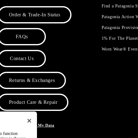
Find a Patagonia S
Order & Trade-In Status
Patagonia Action
Patagonia Provisi
FAQs
1% For The Plane
Worn Wear® Even
Contact Us
Returns & Exchanges
Product Care & Repair
o Not Sell or Share My Data
to function