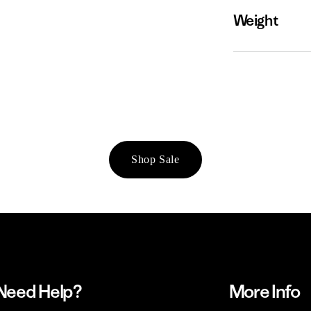
Weight
Shop Sale
Need Help?
More Info