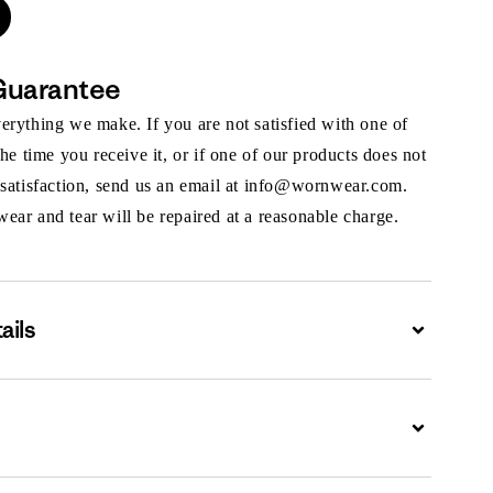
Guarantee
rything we make. If you are not satisfied with one of
the time you receive it, or if one of our products does not
 satisfaction, send us an email at info@wornwear.com.
ar and tear will be repaired at a reasonable charge.
ails
Expand
Expand