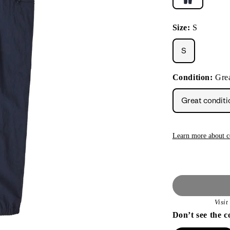
Size:
S
S
Condition:
Grea
Great conditi
Learn more about c
Visi
Don’t see the c