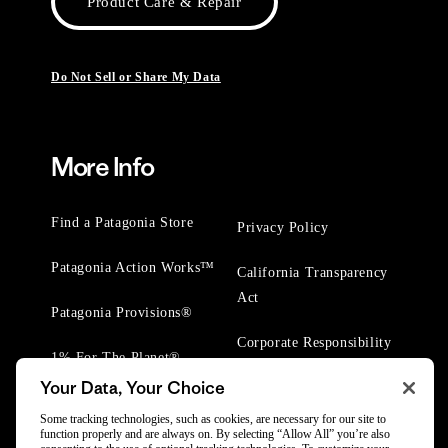
Product Care & Repair
Do Not Sell or Share My Data
More Info
Find a Patagonia Store
Privacy Policy
Patagonia Action Works™
California Transparency
Act
Patagonia Provisions®
Corporate Responsibility
1% For The Planet®
Your Data, Your Choice
Worn Wear® Events
Some tracking technologies, such as cookies, are necessary for our site to
function properly and are always on. By selecting “Allow All” you’re also