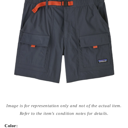
Open
media
Image is for representation only and not of the actual item.
{{
index
Refer to the item's condition notes for details.
}}
in
modal
Color: