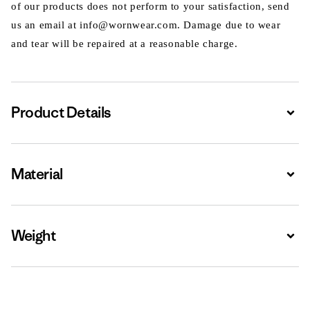
of our products does not perform to your satisfaction, send
us an email at info@wornwear.com. Damage due to wear
and tear will be repaired at a reasonable charge.
Product Details
Expa
Material
Expa
Weight
Expa