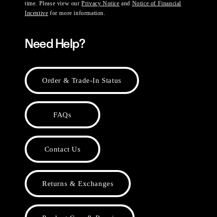
time. Please view our
Privacy Notice
and
Notice of Financial
Incentive
for more information.
Need Help?
Order & Trade-In Status
FAQs
Contact Us
Returns & Exchanges