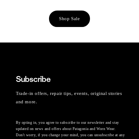
Shop Sale
Subscribe
Trade-in offers, repair tips, events, original stories
and more.
By opting in, you agree to subscribe to our newsletter and stay
updated on news and offers about Patagonia and Worn Wear.
Don't worry, if you change your mind, you can unsubscribe at any