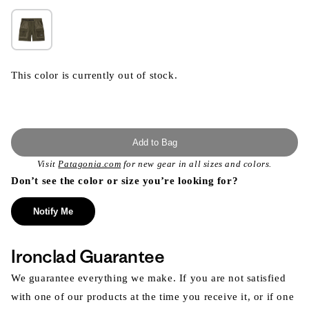
This color is currently out of stock.
Add to Bag
Visit
Patagonia.com
for new gear in all sizes and colors.
Don’t see the color or size you’re looking for?
Notify Me
Ironclad Guarantee
We guarantee everything we make. If you are not satisfied
with one of our products at the time you receive it, or if one