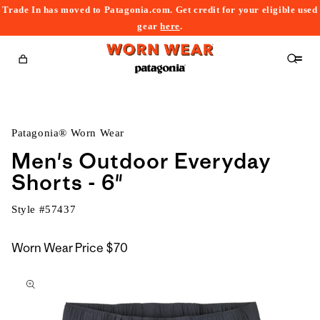
Trade In has moved to Patagonia.com. Get credit for your eligible used
content
gear
here
.
Cart
Patagonia® Worn Wear
Men's Outdoor Everyday
Shorts - 6"
Style #
57437
Worn Wear Price
$70
kip to
roduct
nformation