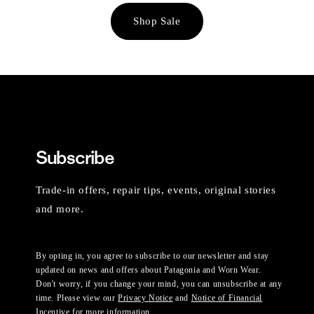
Shop Sale
Subscribe
Trade-in offers, repair tips, events, original stories
and more.
By opting in, you agree to subscribe to our newsletter and stay
updated on news and offers about Patagonia and Worn Wear.
Don't worry, if you change your mind, you can unsubscribe at any
time. Please view our
Privacy Notice
and
Notice of Financial
Incentive
for more information.