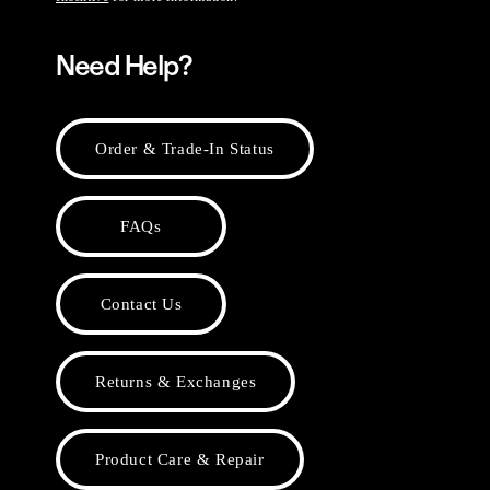
Need Help?
Order & Trade-In Status
FAQs
Contact Us
Returns & Exchanges
Product Care & Repair