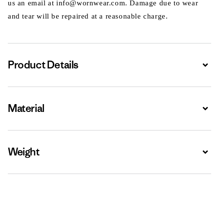
us an email at info@wornwear.com. Damage due to wear
and tear will be repaired at a reasonable charge.
Product Details
Expa
Material
Expa
Weight
Expa