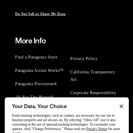
Do Not Sell or Share My Data
More Info
Find a Patagonia Store
Privacy Policy
Patagonia Action Works™
California Transparency
Act
Patagonia Provisions®
Corporate Responsibility
1% For The Planet®
Your Data, Your Choice
Worn Wear® Events
Some tracking technologies, such as cookies, are necessary for our site to
function properly and are always on. By selecting “Allow All” you’re also
consenting to the use of optional tracking technologies. To customize your
options, click “Change Preferences.” Please read our
Privacy Notice
for more