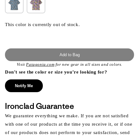
This color is currently out of stock.
Add to Bag
Visit
Patagonia.com
for new gear in all sizes and colors.
Don’t see the color or size you’re looking for?
Notify Me
Ironclad Guarantee
We guarantee everything we make. If you are not satisfied
with one of our products at the time you receive it, or if one
of our products does not perform to your satisfaction, send