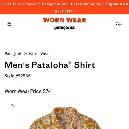
Trade In has moved to Patagonia.com. Get credit for your eligible used
content
gear
here
.
Cart
Patagonia® Worn Wear
Men's Pataloha® Shirt
Style #
52566
Worn Wear Price
$74
kip to
roduct
nformation