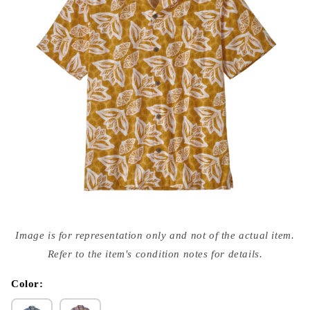
Open
media
Image is for representation only and not of the actual item.
{{
index
Refer to the item's condition notes for details.
}}
in
modal
Color: