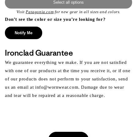
Select all options
Visit
Patagonia.com
for new gear in all sizes and colors.
Don’t see the color or size you’re looking for?
Notify Me
Ironclad Guarantee
We guarantee everything we make. If you are not satisfied
with one of our products at the time you receive it, or if one
of our products does not perform to your satisfaction, send
us an email at info@wornwear.com. Damage due to wear
and tear will be repaired at a reasonable charge.