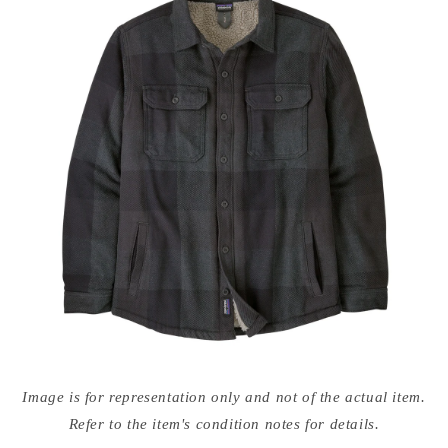
Open
media
Image is for representation only and not of the actual item.
{{
index
Refer to the item's condition notes for details.
}}