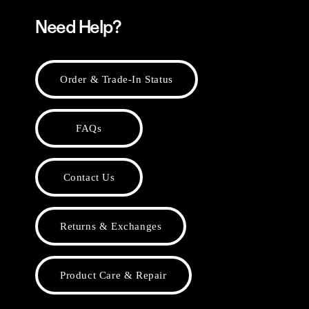
Need Help?
Order & Trade-In Status
FAQs
Contact Us
Returns & Exchanges
Product Care & Repair