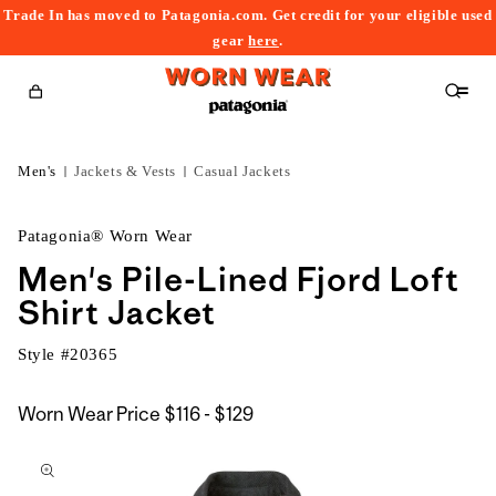
Trade In has moved to Patagonia.com. Get credit for your eligible used
content
gear
here
.
Cart
Men's
Jackets & Vests
Casual Jackets
Patagonia® Worn Wear
Men's Pile-Lined Fjord Loft
Shirt Jacket
Style #
20365
$116
Worn Wear Price
$116 - $129
kip to
to
roduct
$129
nformation