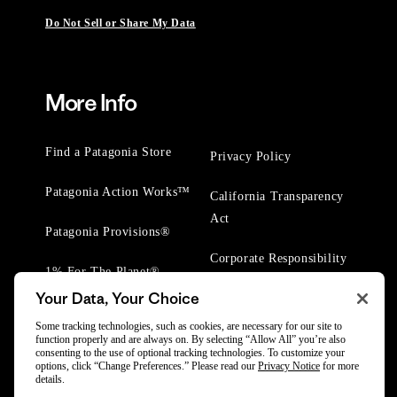
Do Not Sell or Share My Data
More Info
Find a Patagonia Store
Privacy Policy
Patagonia Action Works™
California Transparency
Act
Patagonia Provisions®
Corporate Responsibility
1% For The Planet®
Your Data, Your Choice
Worn Wear® Events
Some tracking technologies, such as cookies, are necessary for our site to
function properly and are always on. By selecting “Allow All” you’re also
consenting to the use of optional tracking technologies. To customize your
options, click “Change Preferences.” Please read our
Privacy Notice
for more
details.