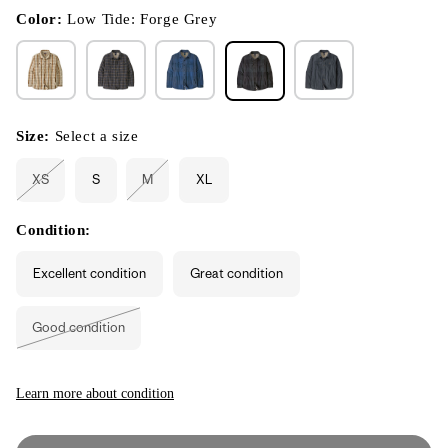
in
modal
Color:
Low Tide: Forge Grey
Size:
Select a size
XS
S
M
XL
Variant
Variant
sold
sold
out
out
or
or
Condition:
unavailable
unavailable
Excellent condition
Great condition
Good condition
Variant
sold
out
or
unavailable
Learn more about condition