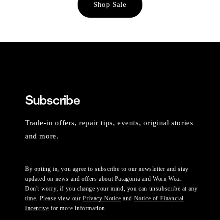
Shop Sale
Subscribe
Trade-in offers, repair tips, events, original stories
and more.
By opting in, you agree to subscribe to our newsletter and stay
updated on news and offers about Patagonia and Worn Wear.
Don't worry, if you change your mind, you can unsubscribe at any
time. Please view our
Privacy Notice
and
Notice of Financial
Incentive
for more information.