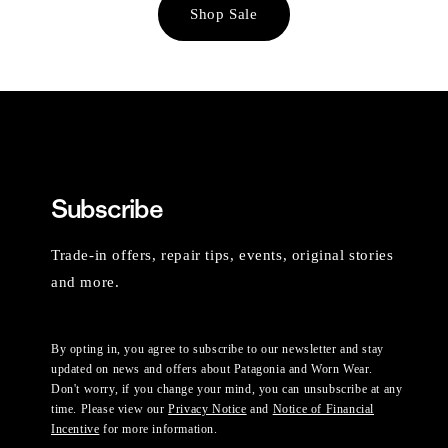
Shop Sale
Subscribe
Trade-in offers, repair tips, events, original stories
and more.
By opting in, you agree to subscribe to our newsletter and stay
updated on news and offers about Patagonia and Worn Wear.
Don't worry, if you change your mind, you can unsubscribe at any
time. Please view our
Privacy Notice
and
Notice of Financial
Incentive
for more information.