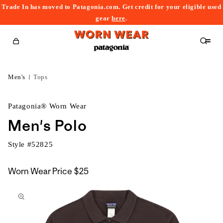
Trade In has moved to Patagonia.com. Get credit for your eligible used
content
gear
here
.
Cart
Men's
Tops
Patagonia® Worn Wear
Men's Polo
Style #
52825
Worn Wear Price
$25
kip to
roduct
nformation