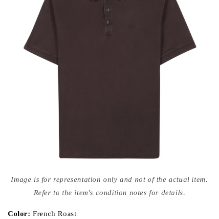
Open
media
Image is for representation only and not of the actual item.
{{
index
Refer to the item's condition notes for details.
}}
in
modal
Color:
French Roast