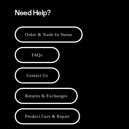
Need Help?
Order & Trade-In Status
FAQs
Contact Us
Returns & Exchanges
Product Care & Repair