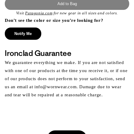
Add to Bag
Visit
Patagonia.com
for new gear in all sizes and colors.
Don’t see the color or size you’re looking for?
Notify Me
Ironclad Guarantee
We guarantee everything we make. If you are not satisfied
with one of our products at the time you receive it, or if one
of our products does not perform to your satisfaction, send
us an email at info@wornwear.com. Damage due to wear
and tear will be repaired at a reasonable charge.