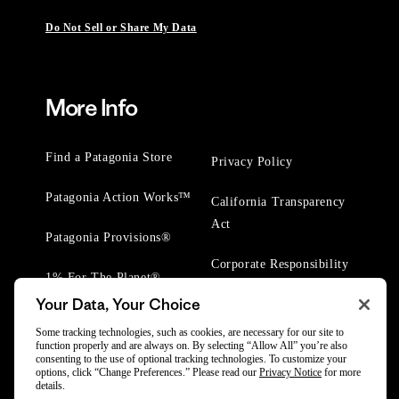
Do Not Sell or Share My Data
More Info
Find a Patagonia Store
Privacy Policy
Patagonia Action Works™
California Transparency
Act
Patagonia Provisions®
Corporate Responsibility
1% For The Planet®
Your Data, Your Choice
Worn Wear® Events
Some tracking technologies, such as cookies, are necessary for our site to
function properly and are always on. By selecting “Allow All” you’re also
consenting to the use of optional tracking technologies. To customize your
options, click “Change Preferences.” Please read our
Privacy Notice
for more
details.