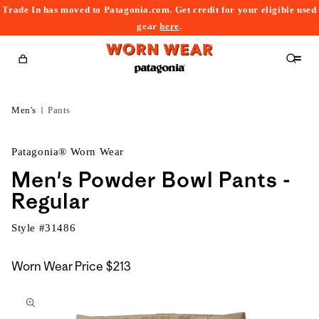
Trade In has moved to Patagonia.com. Get credit for your eligible used
content
gear
here
.
Cart
Men's
Pants
Patagonia® Worn Wear
Men's Powder Bowl Pants -
Regular
Style #
31486
Worn Wear Price
$213
kip to
roduct
nformation