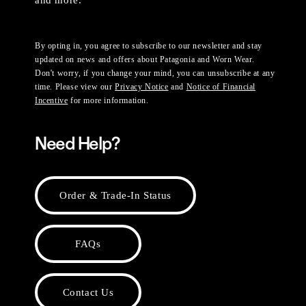
and more.
By opting in, you agree to subscribe to our newsletter and stay
updated on news and offers about Patagonia and Worn Wear.
Don't worry, if you change your mind, you can unsubscribe at any
time. Please view our
Privacy Notice
and
Notice of Financial
Incentive
for more information.
Need Help?
Order & Trade-In Status
FAQs
Contact Us