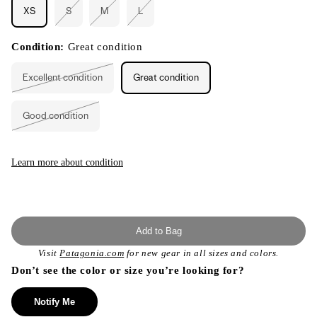
XS
S
M
L
Variant
Variant
Variant
sold
sold
sold
out
out
out
or
or
or
Condition:
Great condition
unavailable
unavailable
unavailable
Excellent condition
Great condition
Variant
sold
out
or
Good condition
unavailable
Variant
sold
out
or
unavailable
Learn more about condition
Add to Bag
Visit
Patagonia.com
for new gear in all sizes and colors.
Don’t see the color or size you’re looking for?
Notify Me