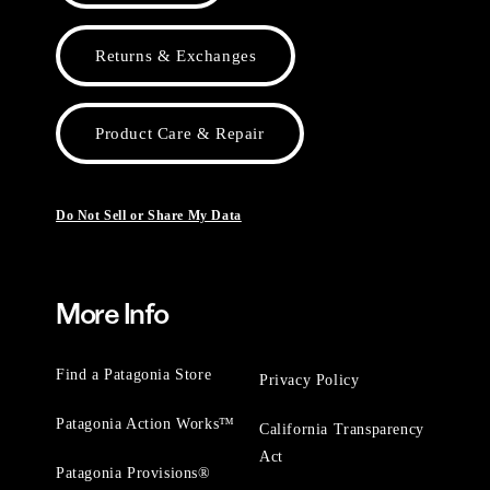
Returns & Exchanges
Product Care & Repair
Do Not Sell or Share My Data
More Info
Find a Patagonia Store
Privacy Policy
Patagonia Action Works™
California Transparency
Act
Patagonia Provisions®