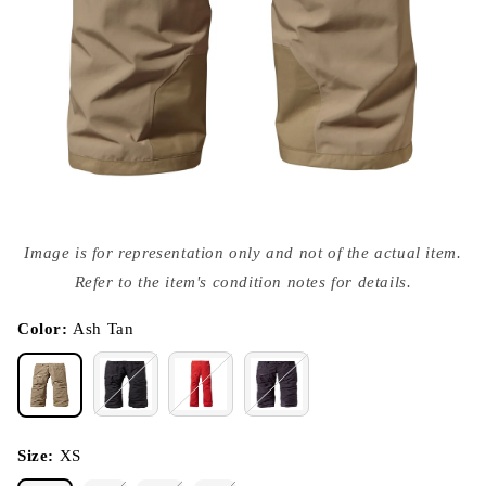
Open
media
Image is for representation only and not of the actual item.
{{
index
Refer to the item's condition notes for details.
}}
in
modal
Color:
Ash Tan
Size:
XS