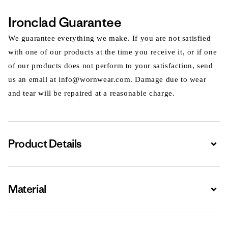
Ironclad Guarantee
We guarantee everything we make. If you are not satisfied
with one of our products at the time you receive it, or if one
of our products does not perform to your satisfaction, send
us an email at info@wornwear.com. Damage due to wear
and tear will be repaired at a reasonable charge.
Product Details
Expa
Material
Expa