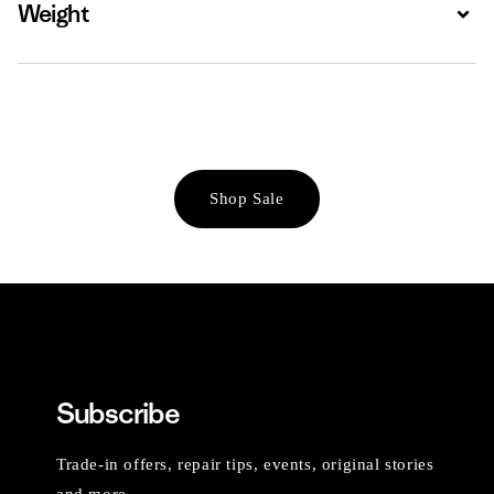
Weight
Expa
Shop Sale
Subscribe
Trade-in offers, repair tips, events, original stories