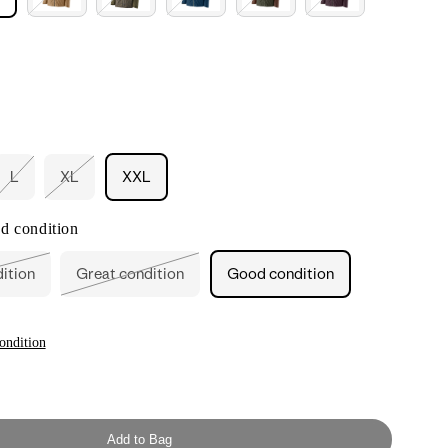
L
XL
XXL
nt
Variant
Variant
sold
sold
out
out
d condition
or
or
ilable
unavailable
unavailable
dition
Great condition
Good condition
ant
Variant
sold
out
or
ailable
unavailable
ondition
Add to Bag