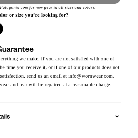
t
Patagonia.com
for new gear in all sizes and colors.
olor or size you’re looking for?
Guarantee
rything we make. If you are not satisfied with one of
the time you receive it, or if one of our products does not
 satisfaction, send us an email at info@wornwear.com.
ar and tear will be repaired at a reasonable charge.
ails
Expand