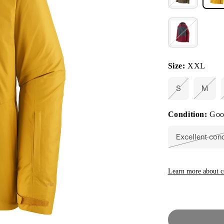
Size:
XXL
S
M
Variant
Varia
sold
sold
out
out
Condition:
Goo
or
or
unavailable
unava
Excellent con
Vari
sold
out
or
unav
Learn more about c