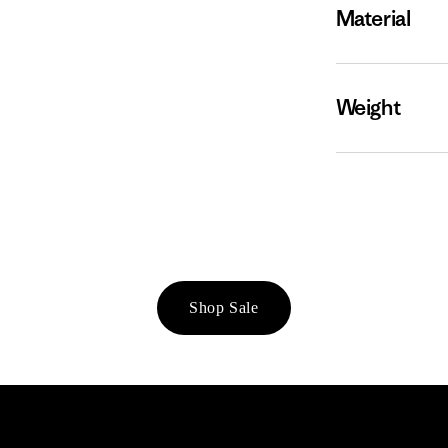
Material
Weight
Shop Sale