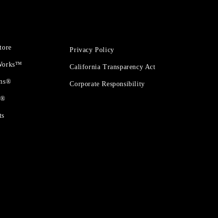
tore
Privacy Policy
 Works™
California Transparency Act
ons®
Corporate Responsibility
t®
ts