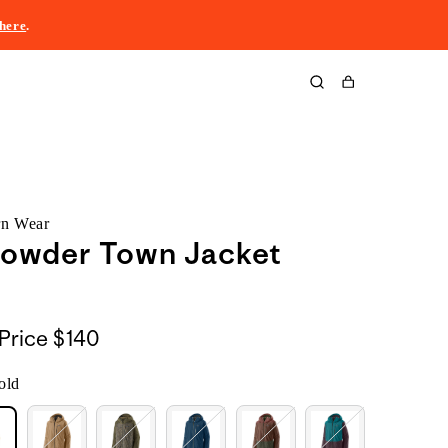
here
.
Cart
rn Wear
Powder Town Jacket
Price
$140
old