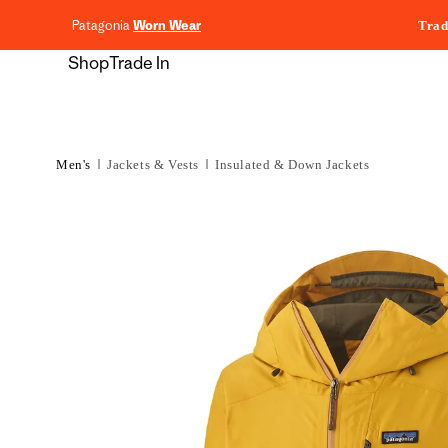
content
Patagonia
Worn Wear
Trad
Shop
Trade In
Men's
Jackets & Vests
Insulated & Down Jackets
Skip to
product
information