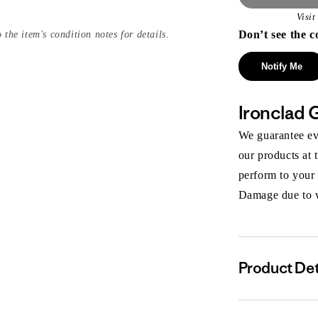
Visi
Don’t see the c
 the item's condition notes for details.
Notify Me
Ironclad 
We guarantee eve
our products at 
perform to your
Damage due to we
Product Det