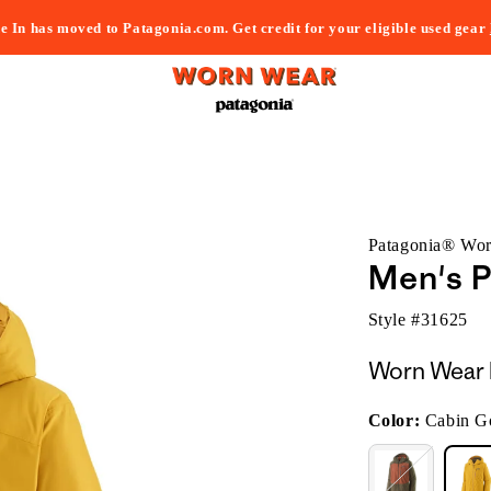
e In has moved to Patagonia.com. Get credit for your eligible used gear
Patagonia® Wo
Men's 
Style #
31625
Worn Wear 
Color:
Cabin G