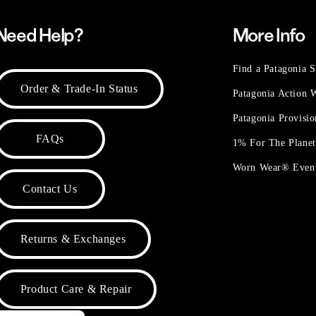
Need Help?
More Info
Find a Patagonia S
Order & Trade-In Status
Patagonia Action
Patagonia Provisi
FAQs
1% For The Plane
Worn Wear® Even
Contact Us
Returns & Exchanges
Product Care & Repair