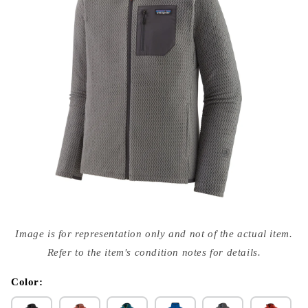
Open
media
Image is for representation only and not of the actual item.
{{
index
Refer to the item's condition notes for details.
}}
in
modal
Color: