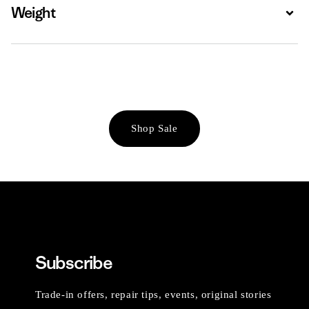
Weight
Expa
Shop Sale
Subscribe
Trade-in offers, repair tips, events, original stories