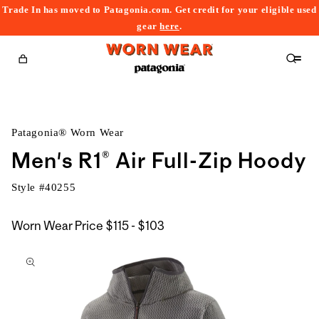
Trade In has moved to Patagonia.com. Get credit for your eligible used
content
gear
here
.
Cart
Patagonia® Worn Wear
Men's R1® Air Full-Zip Hoody
Style #
40255
$115
Worn Wear Price
$115 - $103
kip to
to
roduct
$103
nformation