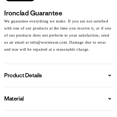
Ironclad Guarantee
We guarantee everything we make. If you are not satisfied
with one of our products at the time you receive it, or if one
of our products does not perform to your satisfaction, send
us an email at info@wornwear.com. Damage due to wear
and tear will be repaired at a reasonable charge.
Product Details
Expa
Material
Expa