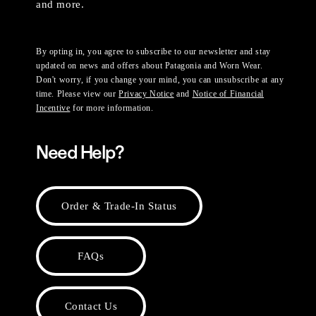
and more.
By opting in, you agree to subscribe to our newsletter and stay
updated on news and offers about Patagonia and Worn Wear.
Don't worry, if you change your mind, you can unsubscribe at any
time. Please view our
Privacy Notice
and
Notice of Financial
Incentive
for more information.
Need Help?
Order & Trade-In Status
FAQs
Contact Us