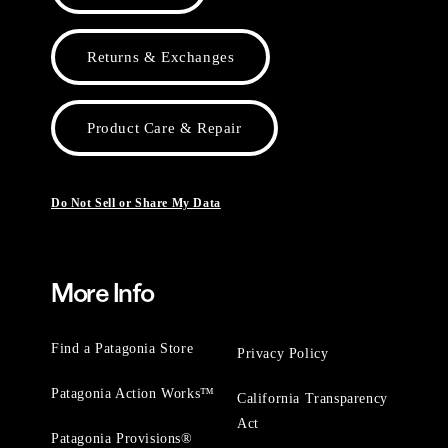
Returns & Exchanges
Product Care & Repair
Do Not Sell or Share My Data
More Info
Find a Patagonia Store
Privacy Policy
Patagonia Action Works™
California Transparency
Act
Patagonia Provisions®