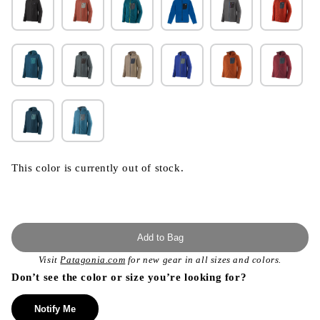
This color is currently out of stock.
Add to Bag
Visit
Patagonia.com
for new gear in all sizes and colors.
Don’t see the color or size you’re looking for?
Notify Me