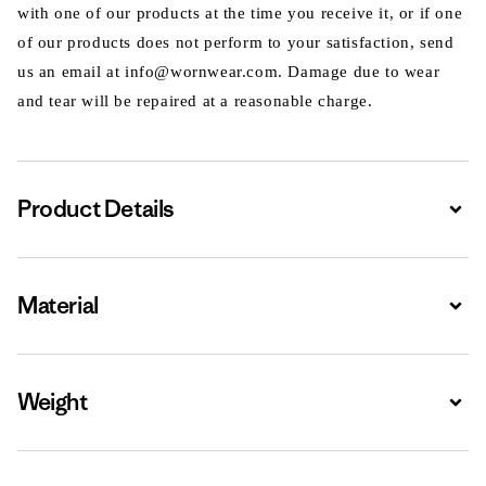
with one of our products at the time you receive it, or if one
of our products does not perform to your satisfaction, send
us an email at info@wornwear.com. Damage due to wear
and tear will be repaired at a reasonable charge.
Product Details
Expa
Material
Expa
Weight
Expa