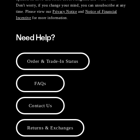
Don't worry, if you change your mind, you can unsubscribe at any
time. Please view our
Privacy Notice
and
Notice of Financial
Incentive
for more information.
Need Help?
Order & Trade-In Status
FAQs
Contact Us
Returns & Exchanges