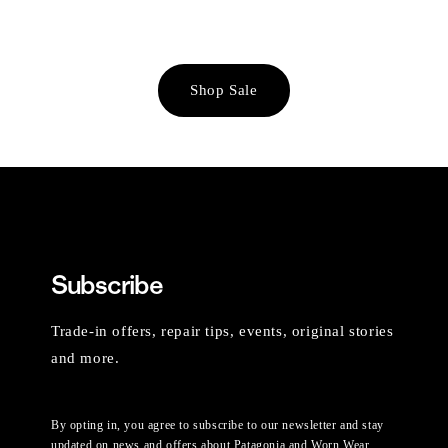
Shop Sale
Subscribe
Trade-in offers, repair tips, events, original stories
and more.
By opting in, you agree to subscribe to our newsletter and stay
updated on news and offers about Patagonia and Worn Wear.