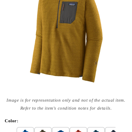
Open
media
Image is for representation only and not of the actual item.
{{
index
Refer to the item's condition notes for details.
}}
in
modal
Color: