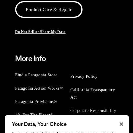
Product Care & Repair
Do Not Sell or Share My Data
More Info
Find a Patagonia Store
Privacy Policy
Patagonia Action Works™
California Transparency
Act
Patagonia Provisions®
Corporate Responsibility
1% For The Planet®
Your Data, Your Choice
Worn Wear® Events