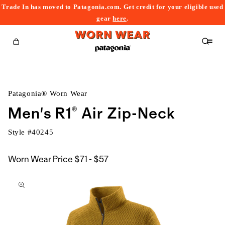
Trade In has moved to Patagonia.com. Get credit for your eligible used
content
gear
here
.
Cart
Patagonia® Worn Wear
Men's R1® Air Zip-Neck
Style #
40245
$71
Worn Wear Price
$71 - $57
kip to
to
roduct
$57
nformation