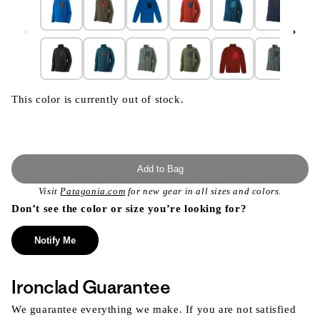
This color is currently out of stock.
Add to Bag
Visit
Patagonia.com
for new gear in all sizes and colors.
Don’t see the color or size you’re looking for?
Notify Me
Ironclad Guarantee
We guarantee everything we make. If you are not satisfied