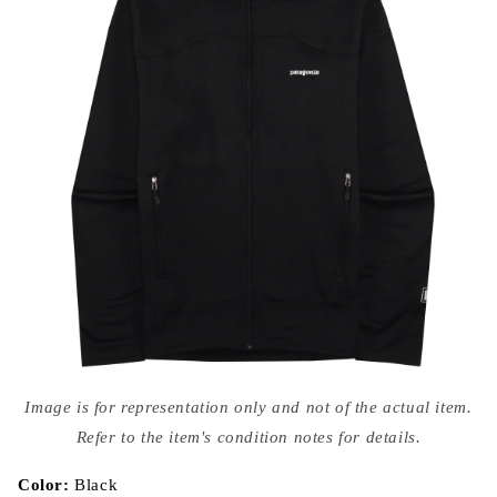
Open
media
Image is for representation only and not of the actual item.
{{
index
Refer to the item's condition notes for details.
}}
in
modal
Color:
Black