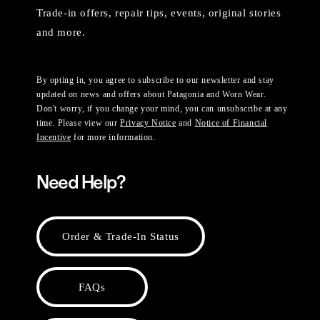
Trade-in offers, repair tips, events, original stories
and more.
By opting in, you agree to subscribe to our newsletter and stay
updated on news and offers about Patagonia and Worn Wear.
Don't worry, if you change your mind, you can unsubscribe at any
time. Please view our
Privacy Notice
and
Notice of Financial
Incentive
for more information.
Need Help?
Order & Trade-In Status
FAQs