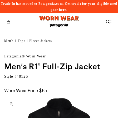
Trade In has moved to Patagonia.com. Get credit for your eligible used
content
gear
here
.
Cart
Men's
Tops
Fleece Jackets
Patagonia® Worn Wear
Men's R1® Full-Zip Jacket
Style #
40125
Worn Wear Price
$65
kip to
roduct
nformation