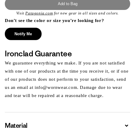
Add to Bag
Visit
Patagonia.com
for new gear in all sizes and colors.
Don’t see the color or size you’re looking for?
Notify Me
Ironclad Guarantee
We guarantee everything we make. If you are not satisfied
with one of our products at the time you receive it, or if one
of our products does not perform to your satisfaction, send
us an email at info@wornwear.com. Damage due to wear
and tear will be repaired at a reasonable charge.
Material
Expa