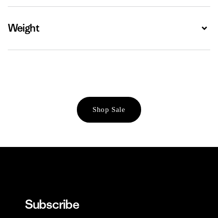
Weight
Expa
Shop Sale
Subscribe