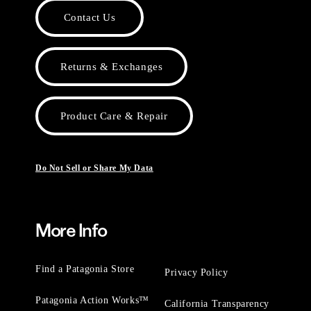
Contact Us
Returns & Exchanges
Product Care & Repair
Do Not Sell or Share My Data
More Info
Find a Patagonia Store
Privacy Policy
Patagonia Action Works™
California Transparency