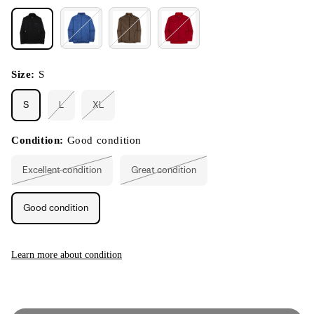
Size:
S
S
L
XL
Variant
Variant
sold
sold
out
out
or
or
Condition:
Good condition
unavailable
unavailable
Excellent condition
Great condition
Variant
Variant
sold
sold
out
out
or
or
Good condition
unavailable
unavailable
Learn more about condition