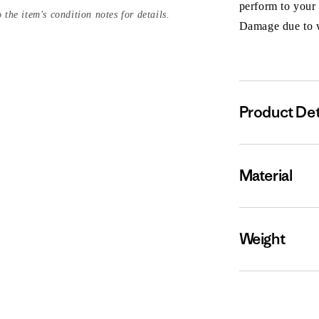
perform to your
 the item's condition notes for details.
Damage due to we
Product Det
Material
Weight