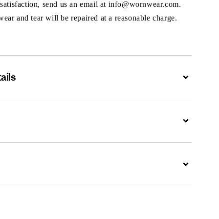
 satisfaction, send us an email at info@wornwear.com.
ar and tear will be repaired at a reasonable charge.
ails
Expand
Expand
Expand