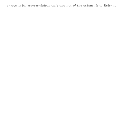
Image is for representation only and not of the actual item. Refer to