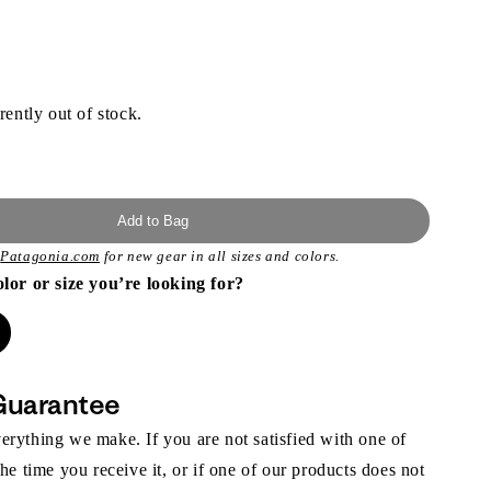
rently out of stock.
Add to Bag
t
Patagonia.com
for new gear in all sizes and colors.
olor or size you’re looking for?
Guarantee
rything we make. If you are not satisfied with one of
the time you receive it, or if one of our products does not