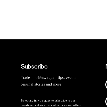
Subscribe
Trade-in offers, repair tips, events,
original stories and more.
By opting in, you agree to subscribe to our
newsletter and stay updated on news and offers