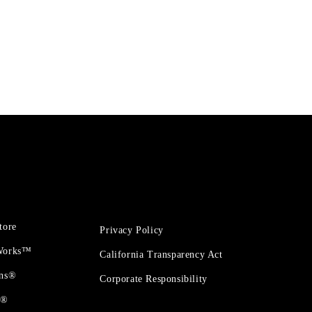
tore
Privacy Policy
 Works™
California Transparency Act
ons®
Corporate Responsibility
t®