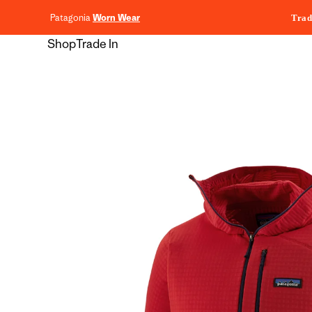
content
Patagonia
Worn Wear
Trad
Shop
Trade In
Skip to
product
information