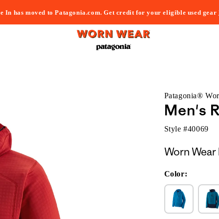
e In has moved to Patagonia.com. Get credit for your eligible used gear
Patagonia® Wo
Men's R
Style #
40069
Worn Wear 
Color: