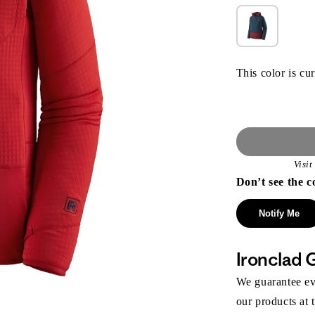
This color is cur
Visi
Don’t see the c
Notify Me
Ironclad 
We guarantee eve
our products at 