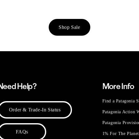
Shop Sale
Need Help?
More Info
Find a Patagonia S
Order & Trade-In Status
Patagonia Action
Patagonia Provisi
FAQs
1% For The Plane