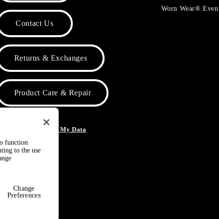
Worn Wear® Even
Contact Us
Returns & Exchanges
Product Care & Repair
o Not Sell or Share My Data
to function
ting to the use
hange
Change
Preferences