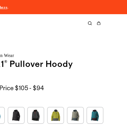
here
.
Cart
rn Wear
1® Pullover Hoody
$105
Price
$105 - $94
to
$94