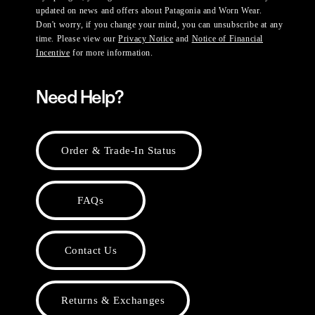
updated on news and offers about Patagonia and Worn Wear.
Don't worry, if you change your mind, you can unsubscribe at any
time. Please view our
Privacy Notice
and
Notice of Financial
Incentive
for more information.
Need Help?
Order & Trade-In Status
FAQs
Contact Us
Returns & Exchanges