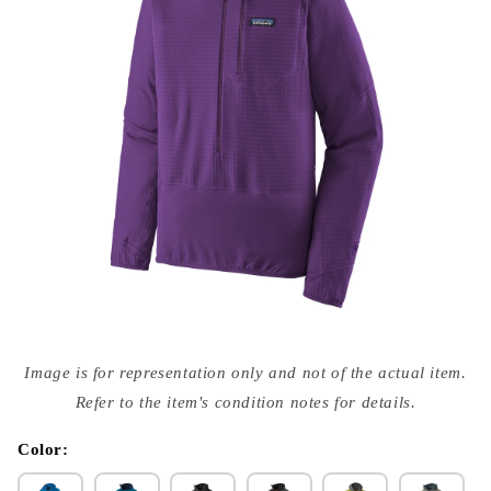
Open
media
Image is for representation only and not of the actual item.
{{
index
Refer to the item's condition notes for details.
}}
in
modal
Color: