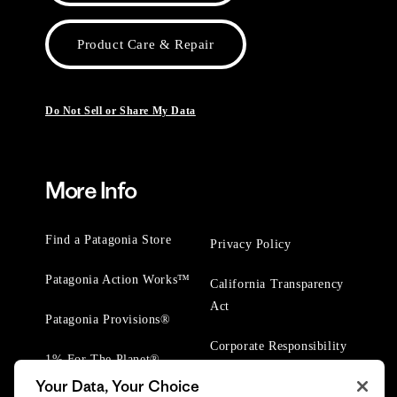
Product Care & Repair
Do Not Sell or Share My Data
More Info
Find a Patagonia Store
Privacy Policy
Patagonia Action Works™
California Transparency
Act
Patagonia Provisions®
Corporate Responsibility
1% For The Planet®
Your Data, Your Choice