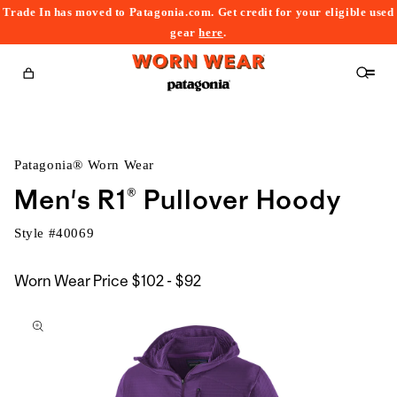
Trade In has moved to Patagonia.com. Get credit for your eligible used
content
gear
here
.
Cart
Patagonia® Worn Wear
Men's R1® Pullover Hoody
Style #
40069
$102
Worn Wear Price
$102 - $92
kip to
to
roduct
$92
nformation