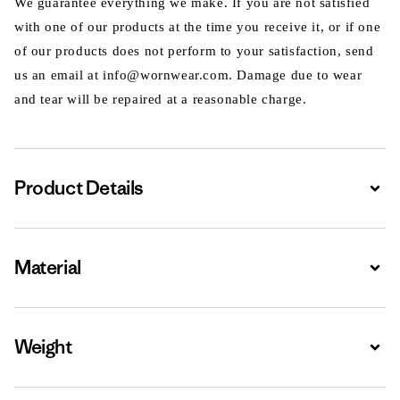
We guarantee everything we make. If you are not satisfied
with one of our products at the time you receive it, or if one
of our products does not perform to your satisfaction, send
us an email at info@wornwear.com. Damage due to wear
and tear will be repaired at a reasonable charge.
Product Details
Expa
Material
Expa
Weight
Expa