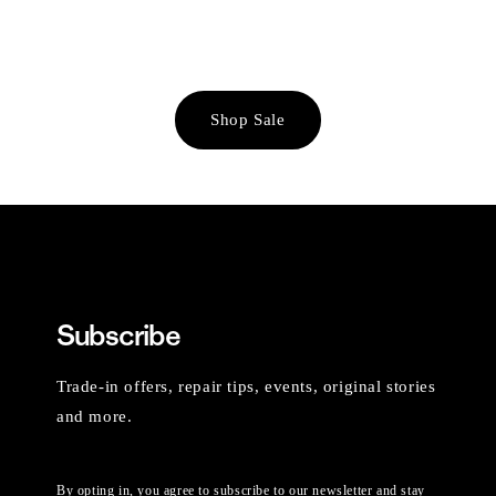
Shop Sale
Subscribe
Trade-in offers, repair tips, events, original stories
and more.
By opting in, you agree to subscribe to our newsletter and stay