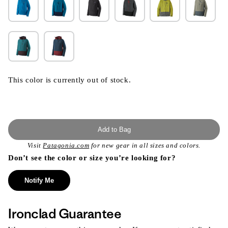
This color is currently out of stock.
Add to Bag
Visit
Patagonia.com
for new gear in all sizes and colors.
Don’t see the color or size you’re looking for?
Notify Me
Ironclad Guarantee