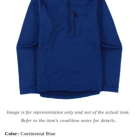
Open
media
Image is for representation only and not of the actual item.
{{
index
Refer to the item's condition notes for details.
}}
in
modal
Color:
Continental Blue