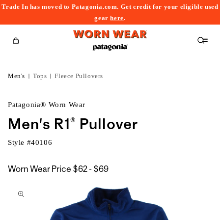
Trade In has moved to Patagonia.com. Get credit for your eligible used
content
gear
here
.
Cart
Men's
Tops
Fleece Pullovers
Patagonia® Worn Wear
Men's R1® Pullover
Style #
40106
$62
Worn Wear Price
$62 - $69
kip to
to
roduct
$69
nformation