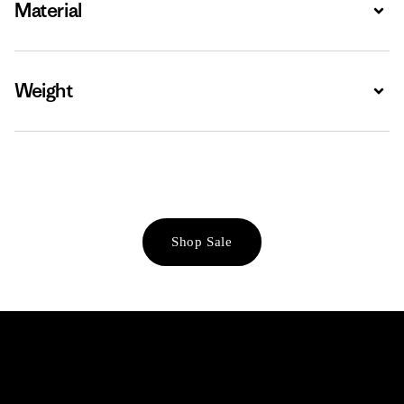
Material
Expa
Weight
Expa
Shop Sale