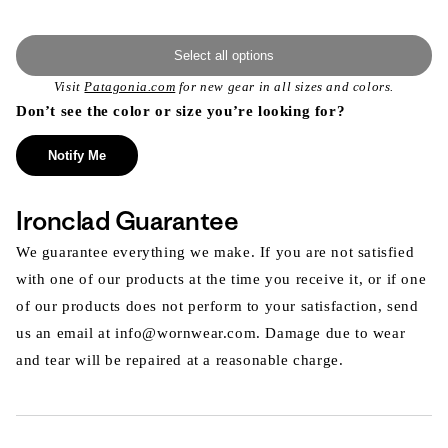
Select all options
Visit
Patagonia.com
for new gear in all sizes and colors.
Don’t see the color or size you’re looking for?
Notify Me
Ironclad Guarantee
We guarantee everything we make. If you are not satisfied
with one of our products at the time you receive it, or if one
of our products does not perform to your satisfaction, send
us an email at info@wornwear.com. Damage due to wear
and tear will be repaired at a reasonable charge.