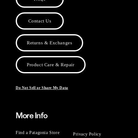
Contact Us
Returns & Exchanges
Product Care & Repair
Do Not Sell or Share My Data
More Info
Find a Patagonia Store
Privacy Policy