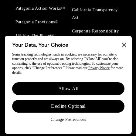
Patagonia Action Works™
California Transparency
Act
Patagonia Provisions®
Corporate Responsibility
1% For The Planet®
Your Data, Your Choice
Worn Wear® Events
Some tracking technologies, such as cookies, are necessary for our site to
function properly and are always on. By selecting “Allow All” you’re also
consenting to the use of optional tracking technologies. To customize your
options, click “Change Preferences.” Please read our
Privacy Notice
for more
details.
© 2025 Patagonia, Inc. All Rights Reserved.
Allow All
Powered by Trove.
Decline Optional
Change Preferences