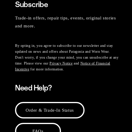
Subscribe
Trade-in offers, repair tips, events, original stories
and more.
By opting in, you agree to subscribe to our newsletter and stay
updated on news and offers about Patagonia and Worn Wear.
Don't worry, if you change your mind, you can unsubscribe at any
time. Please view our
Privacy Notice
and
Notice of Financial
Incentive
for more information.
Need Help?
Order & Trade-In Status
FAQs