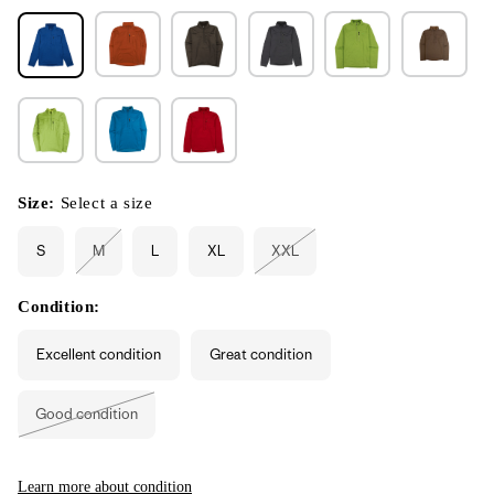
Size:
Select a size
S
M
L
XL
XXL
Variant
Variant
sold
sold
out
out
or
or
Condition:
unavailable
unavailable
Excellent condition
Great condition
Good condition
Variant
sold
out
or
unavailable
Learn more about condition