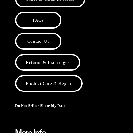
FAQs
Contact Us
Returns & Exchanges
Product Care & Repair
Do Not Sell or Share My Data
More Info