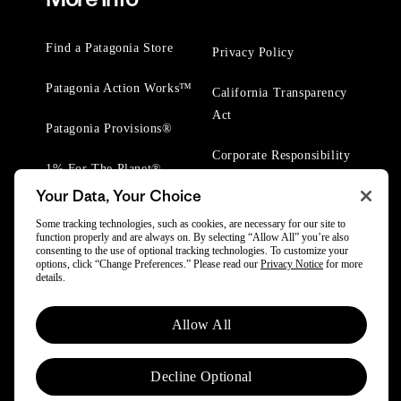
Find a Patagonia Store
Privacy Policy
Patagonia Action Works™
California Transparency
Act
Patagonia Provisions®
Corporate Responsibility
1% For The Planet®
Your Data, Your Choice
Worn Wear® Events
Some tracking technologies, such as cookies, are necessary for our site to
function properly and are always on. By selecting “Allow All” you’re also
consenting to the use of optional tracking technologies. To customize your
options, click “Change Preferences.” Please read our
Privacy Notice
for more
details.
© 2025 Patagonia, Inc. All Rights Reserved.
Allow All
Powered by Trove.
Decline Optional