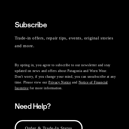
Subscribe
Trade-in offers, repair tips, events, original stories
and more.
By opting in, you agree to subscribe to our newsletter and stay
updated on news and offers about Patagonia and Worn Wear.
Don't worry, if you change your mind, you can unsubscribe at any
time. Please view our
Privacy Notice
and
Notice of Financial
Incentive
for more information.
Need Help?
Order & Trade-In Status