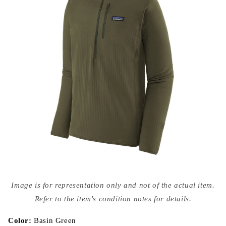
Open
media
Image is for representation only and not of the actual item.
{{
index
Refer to the item's condition notes for details.
}}
in
modal
Color:
Basin Green