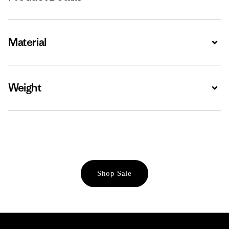
Material
Expa
Weight
Expa
Shop Sale