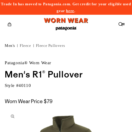
Trade In has moved to Patagonia.com. Get credit for your eligible used
content
gear
here
.
Cart
Men's
Fleece
Fleece Pullovers
Patagonia® Worn Wear
Men's R1® Pullover
Style #
40110
Worn Wear Price
$79
kip to
roduct
nformation