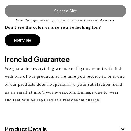
Select a Size
Visit
Patagonia.com
for new gear in all sizes and colors.
Don’t see the color or size you’re looking for?
Notify Me
Ironclad Guarantee
We guarantee everything we make. If you are not satisfied
with one of our products at the time you receive it, or if one
of our products does not perform to your satisfaction, send
us an email at info@wornwear.com. Damage due to wear
and tear will be repaired at a reasonable charge.
Product Details
Expa