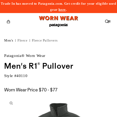
Trade In has moved to Patagonia.com. Get credit for your eligible used
content
gear
here
.
Cart
Men's
Fleece
Fleece Pullovers
Patagonia® Worn Wear
Men's R1® Pullover
Style #
40110
$70
Worn Wear Price
$70 - $77
kip to
to
roduct
$77
nformation