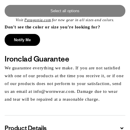
Select all options
Visit
Patagonia.com
for new gear in all sizes and colors.
Don’t see the color or size you’re looking for?
Notify Me
Ironclad Guarantee
We guarantee everything we make. If you are not satisfied
with one of our products at the time you receive it, or if one
of our products does not perform to your satisfaction, send
us an email at info@wornwear.com. Damage due to wear
and tear will be repaired at a reasonable charge.
Product Details
Expa