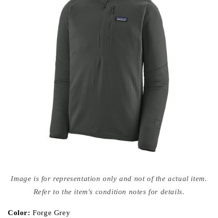
Open
media
Image is for representation only and not of the actual item.
{{
index
Refer to the item's condition notes for details.
}}
in
modal
Color:
Forge Grey