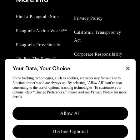
Find a Patagonia Store
Privacy Policy
Patagonia Action Works™
California Transparency
Act
Patagonia Provisions®
Corporate Responsibility
1% For The Planet®
Your Data, Your Choice
Worn Wear® Events
Some tracking technologies, such as cookies, are necessary for our site to
function properly and are always on. By selecting “Allow All” you’re also
consenting to the use of optional tracking technologies. To customize your
options, click “Change Preferences.” Please read our
Privacy Notice
for more
details.
© 2025 Patagonia, Inc. All Rights Reserved.
Allow All
Powered by Trove.
Decline Optional