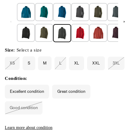
Size:
Select a size
XS
S
M
L
XL
XXL
3XL
Variant
Variant
Variant
sold
sold
sold
out
out
out
or
or
or
Condition:
unavailable
unavailable
unavailabl
Excellent condition
Great condition
Good condition
Variant
sold
out
or
unavailable
Learn more about condition