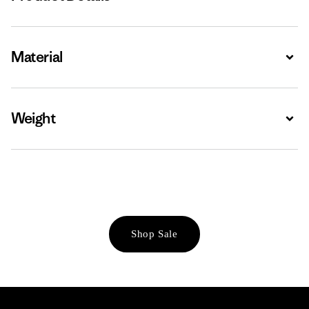
Material
Expa
Weight
Expa
Shop Sale