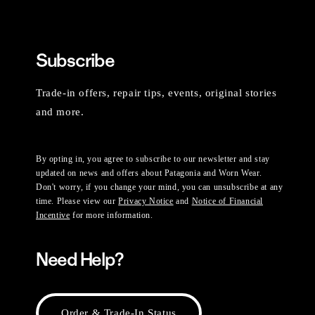
Subscribe
Trade-in offers, repair tips, events, original stories
and more.
By opting in, you agree to subscribe to our newsletter and stay
updated on news and offers about Patagonia and Worn Wear.
Don't worry, if you change your mind, you can unsubscribe at any
time. Please view our
Privacy Notice
and
Notice of Financial
Incentive
for more information.
Need Help?
Order & Trade-In Status