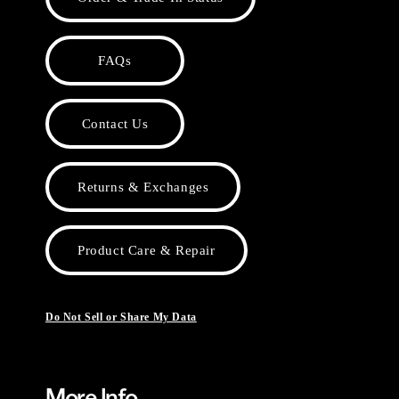
FAQs
Contact Us
Returns & Exchanges
Product Care & Repair
Do Not Sell or Share My Data
More Info