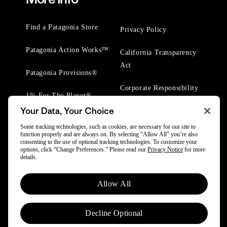
Find a Patagonia Store
Privacy Policy
Patagonia Action Works™
California Transparency
Act
Patagonia Provisions®
Corporate Responsibility
1% For The Planet®
Your Data, Your Choice
Worn Wear® Events
Some tracking technologies, such as cookies, are necessary for our site to
function properly and are always on. By selecting “Allow All” you’re also
consenting to the use of optional tracking technologies. To customize your
options, click “Change Preferences.” Please read our
Privacy Notice
for more
details.
© 2025 Patagonia, Inc. All Rights Reserved.
Allow All
Powered by Trove.
Decline Optional