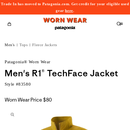
Trade In has moved to Patagonia.com. Get credit for your eligible used
content
gear
here
.
Cart
Men's
Tops
Fleece Jackets
Patagonia® Worn Wear
Men's R1® TechFace Jacket
Style #
83580
Worn Wear Price
$80
kip to
roduct
nformation