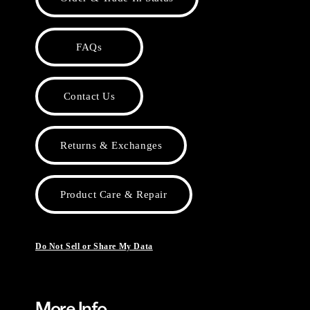
FAQs
Contact Us
Returns & Exchanges
Product Care & Repair
Do Not Sell or Share My Data
More Info