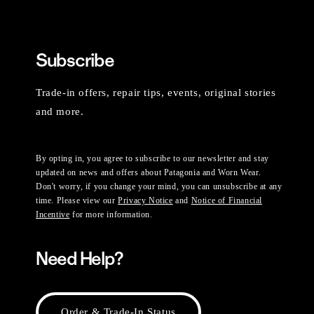
Subscribe
Trade-in offers, repair tips, events, original stories
and more.
By opting in, you agree to subscribe to our newsletter and stay
updated on news and offers about Patagonia and Worn Wear.
Don't worry, if you change your mind, you can unsubscribe at any
time. Please view our
Privacy Notice
and
Notice of Financial
Incentive
for more information.
Need Help?
Order & Trade-In Status