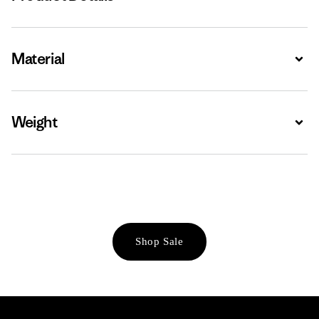
Material
Expa
Weight
Expa
Shop Sale