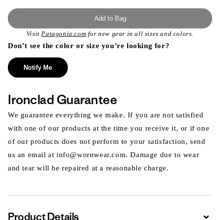
Add to Bag
Visit
Patagonia.com
for new gear in all sizes and colors.
Don’t see the color or size you’re looking for?
Notify Me
Ironclad Guarantee
We guarantee everything we make. If you are not satisfied
with one of our products at the time you receive it, or if one
of our products does not perform to your satisfaction, send
us an email at info@wornwear.com. Damage due to wear
and tear will be repaired at a reasonable charge.
Product Details
Expa