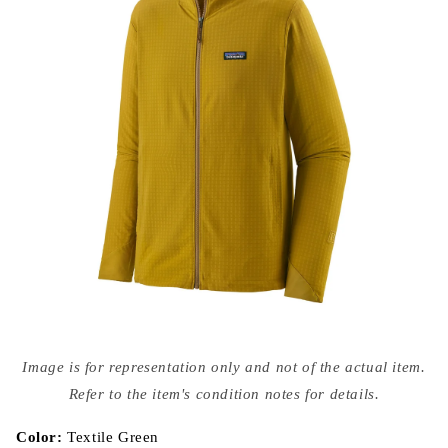
Open
media
Image is for representation only and not of the actual item.
{{
index
Refer to the item's condition notes for details.
}}
in
modal
Color:
Textile Green