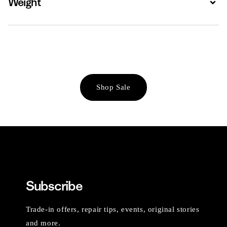
Weight
Shop Sale
Subscribe
Trade-in offers, repair tips, events, original stories
and more.