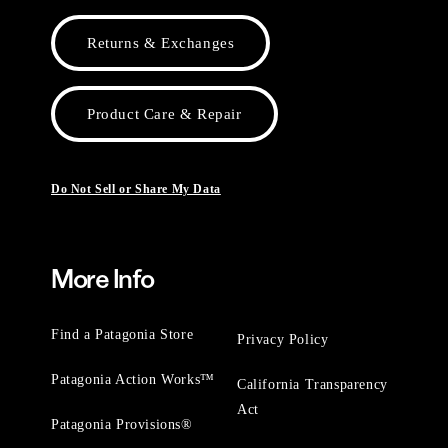
Returns & Exchanges
Product Care & Repair
Do Not Sell or Share My Data
More Info
Find a Patagonia Store
Privacy Policy
Patagonia Action Works™
California Transparency
Act
Patagonia Provisions®