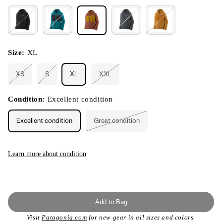
Size:
XL
XS
S
XL
XXL
Variant
Variant
Variant
sold
sold
sold
out
out
out
or
or
or
Condition:
Excellent condition
unavailable
unavailable
unavailable
Excellent condition
Great condition
Variant
sold
out
or
unavailable
Learn more about condition
Add to Bag
Visit
Patagonia.com
for new gear in all sizes and colors.