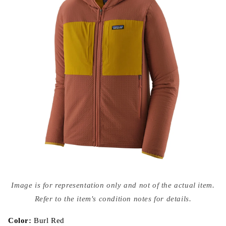
Open
media
Image is for representation only and not of the actual item.
{{
index
Refer to the item's condition notes for details.
}}
in
modal
Color:
Burl Red