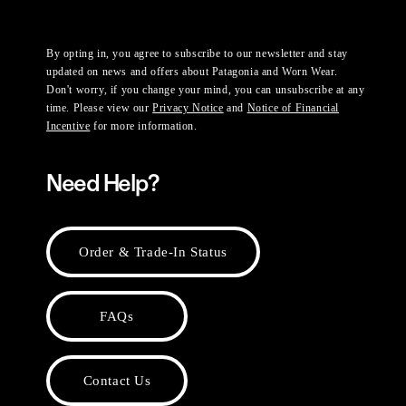
By opting in, you agree to subscribe to our newsletter and stay
updated on news and offers about Patagonia and Worn Wear.
Don't worry, if you change your mind, you can unsubscribe at any
time. Please view our
Privacy Notice
and
Notice of Financial
Incentive
for more information.
Need Help?
Order & Trade-In Status
FAQs
Contact Us