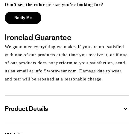
Don’t see the color or size you’re looking for?
Notify Me
Ironclad Guarantee
We guarantee everything we make. If you are not satisfied
with one of our products at the time you receive it, or if one
of our products does not perform to your satisfaction, send
us an email at info@wornwear.com. Damage due to wear
and tear will be repaired at a reasonable charge.
Product Details
Expa
Expa