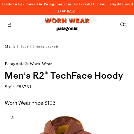
Trade In has moved to Patagonia.com. Get credit for your eligible used
content
gear
here
.
Cart
Men's
Tops
Fleece Jackets
Patagonia® Worn Wear
Men's R2® TechFace Hoody
Style #
83731
Worn Wear Price
$103
kip to
roduct
nformation