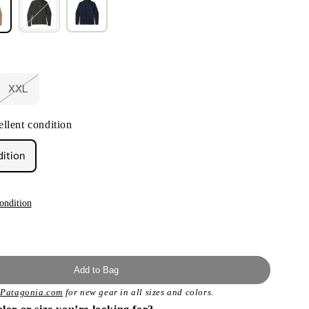
XXL
nt
Variant
sold
out
llent condition
or
ilable
unavailable
dition
ondition
Add to Bag
t
Patagonia.com
for new gear in all sizes and colors.