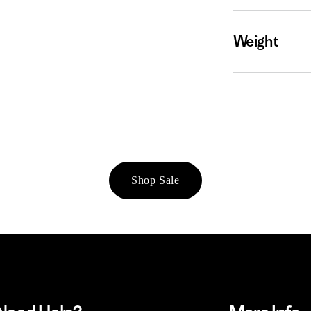
Weight
Shop Sale