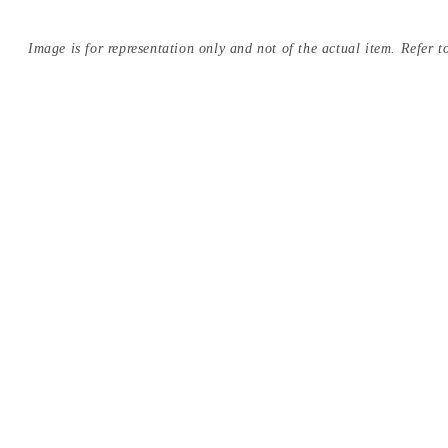
Image is for representation only and not of the actual item. Refer to