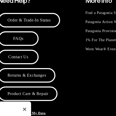
Need Help?
More Info
Find a Patagonia S
Order & Trade-In Status
Patagonia Action
Patagonia Provisi
FAQs
1% For The Plane
Worn Wear® Even
Contact Us
Returns & Exchanges
Product Care & Repair
o Not Sell or Share My Data