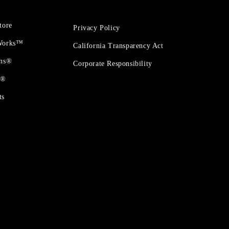
tore
Privacy Policy
 Works™
California Transparency Act
ons®
Corporate Responsibility
t®
ts