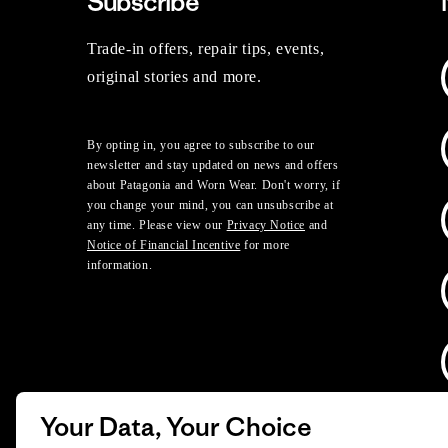
Subscribe
Trade-in offers, repair tips, events,
original stories and more.
By opting in, you agree to subscribe to our
newsletter and stay updated on news and offers
about Patagonia and Worn Wear. Don't worry, if
you change your mind, you can unsubscribe at
any time. Please view our
Privacy Notice
and
Notice of Financial Incentive
for more
information.
Your Data, Your Choice
D