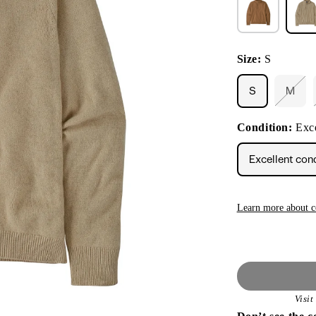
Size:
S
S
M
Varia
sold
out
Condition:
Exce
or
unava
Excellent con
Learn more about c
Visi