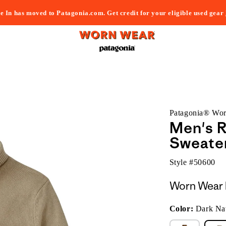
e In has moved to Patagonia.com. Get credit for your eligible used gear
Patagonia® Wo
Men's 
Sweate
Style #
50600
Worn Wear 
Color:
Dark Nat