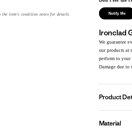
Don’t see the c
Notify Me
 the item's condition notes for details.
Ironclad 
We guarantee eve
our products at 
perform to your
Damage due to we
Product Det
Material