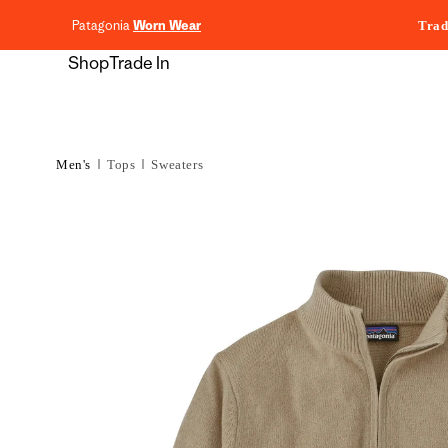
content
Patagonia
Worn Wear
Trad
Shop
Trade In
Men's
Tops
Sweaters
Skip to
product
information