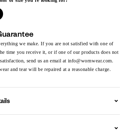
olor or size you’re looking for?
Guarantee
rything we make. If you are not satisfied with one of
the time you receive it, or if one of our products does not
 satisfaction, send us an email at info@wornwear.com.
ar and tear will be repaired at a reasonable charge.
ails
Expand
Expand