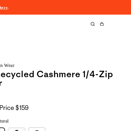
here
.
Cart
rn Wear
Recycled Cashmere 1/4-Zip
r
Price
$159
ural