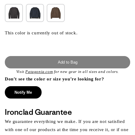
This color is currently out of stock.
Add to Bag
Visit
Patagonia.com
for new gear in all sizes and colors.
Don’t see the color or size you’re looking for?
Notify Me
Ironclad Guarantee
We guarantee everything we make. If you are not satisfied
with one of our products at the time you receive it, or if one