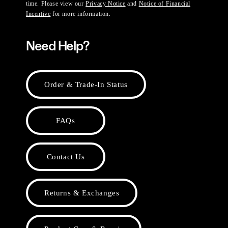
time. Please view our
Privacy Notice
and
Notice of Financial
Incentive
for more information.
Need Help?
Order & Trade-In Status
FAQs
Contact Us
Returns & Exchanges