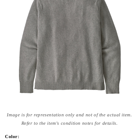
Open
media
Image is for representation only and not of the actual item.
{{
index
Refer to the item's condition notes for details.
}}
in
modal
Color: