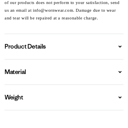
of our products does not perform to your satisfaction, send
us an email at info@wornwear.com. Damage due to wear
and tear will be repaired at a reasonable charge.
Product Details
Expa
Material
Expa
Weight
Expa