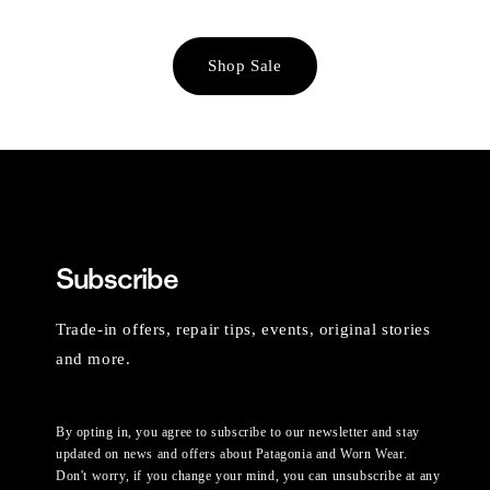
Shop Sale
Subscribe
Trade-in offers, repair tips, events, original stories
and more.
By opting in, you agree to subscribe to our newsletter and stay
updated on news and offers about Patagonia and Worn Wear.
Don't worry, if you change your mind, you can unsubscribe at any