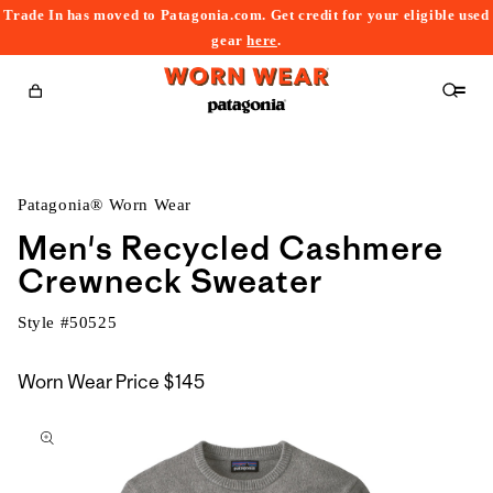
Trade In has moved to Patagonia.com. Get credit for your eligible used
content
gear
here
.
Cart
Patagonia® Worn Wear
Men's Recycled Cashmere
Crewneck Sweater
Style #
50525
Worn Wear Price
$145
kip to
roduct
nformation