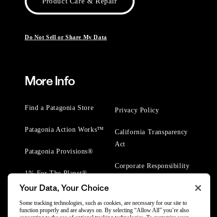
Product Care & Repair
Do Not Sell or Share My Data
More Info
Find a Patagonia Store
Privacy Policy
Patagonia Action Works™
California Transparency
Act
Patagonia Provisions®
Corporate Responsibility
1% For The Planet®
Your Data, Your Choice
Worn Wear® Events
Some tracking technologies, such as cookies, are necessary for our site to
function properly and are always on. By selecting “Allow All” you’re also