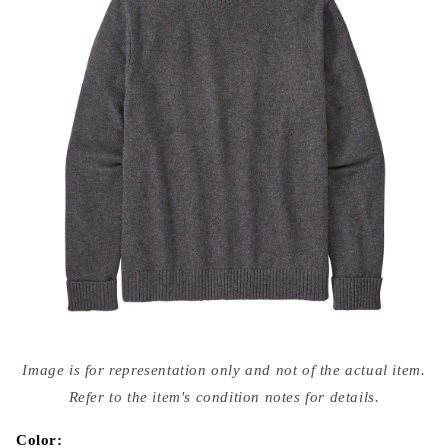
Open
media
Image is for representation only and not of the actual item.
{{
index
Refer to the item's condition notes for details.
}}
in
modal
Color: