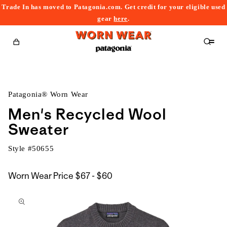
Trade In has moved to Patagonia.com. Get credit for your eligible used
content
gear
here
.
Cart
Patagonia® Worn Wear
Men's Recycled Wool
Sweater
Style #
50655
$67
Worn Wear Price
$67 - $60
kip to
to
roduct
$60
nformation