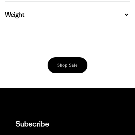
Weight
Expa
Shop Sale
Subscribe