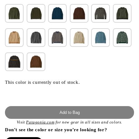
This color is currently out of stock.
Add to Bag
Visit
Patagonia.com
for new gear in all sizes and colors.
Don’t see the color or size you’re looking for?