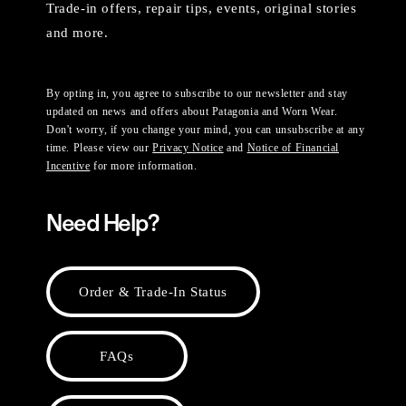
Trade-in offers, repair tips, events, original stories
and more.
By opting in, you agree to subscribe to our newsletter and stay
updated on news and offers about Patagonia and Worn Wear.
Don't worry, if you change your mind, you can unsubscribe at any
time. Please view our
Privacy Notice
and
Notice of Financial
Incentive
for more information.
Need Help?
Order & Trade-In Status
FAQs