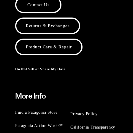
Contact Us
Returns & Exchanges
Product Care & Repair
Do Not Sell or Share My Data
More Info
Find a Patagonia Store
Privacy Policy
Patagonia Action Works™
California Transparency