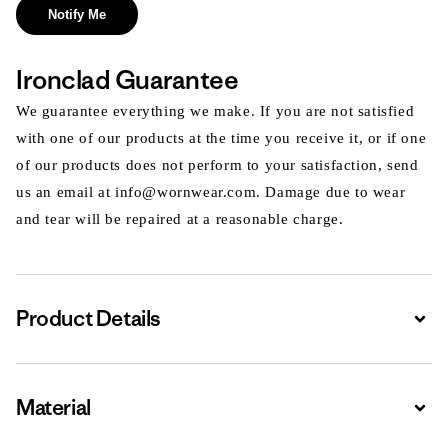
Notify Me
Ironclad Guarantee
We guarantee everything we make. If you are not satisfied
with one of our products at the time you receive it, or if one
of our products does not perform to your satisfaction, send
us an email at info@wornwear.com. Damage due to wear
and tear will be repaired at a reasonable charge.
Product Details
Expa
Material
Expa