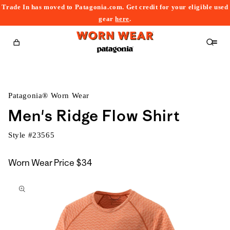
Trade In has moved to Patagonia.com. Get credit for your eligible used
content
gear
here
.
Cart
Patagonia® Worn Wear
Men's Ridge Flow Shirt
Style #
23565
Worn Wear Price
$34
kip to
roduct
nformation