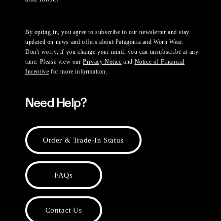
By opting in, you agree to subscribe to our newsletter and stay
updated on news and offers about Patagonia and Worn Wear.
Don't worry, if you change your mind, you can unsubscribe at any
time. Please view our
Privacy Notice
and
Notice of Financial
Incentive
for more information.
Need Help?
Order & Trade-In Status
FAQs
Contact Us