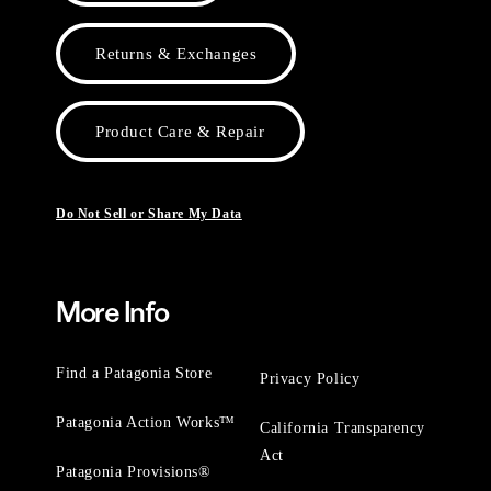
Returns & Exchanges
Product Care & Repair
Do Not Sell or Share My Data
More Info
Find a Patagonia Store
Privacy Policy
Patagonia Action Works™
California Transparency
Act
Patagonia Provisions®