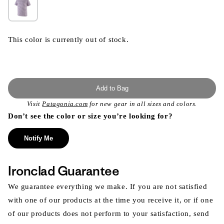
This color is currently out of stock.
Add to Bag
Visit
Patagonia.com
for new gear in all sizes and colors.
Don’t see the color or size you’re looking for?
Notify Me
Ironclad Guarantee
We guarantee everything we make. If you are not satisfied
with one of our products at the time you receive it, or if one
of our products does not perform to your satisfaction, send