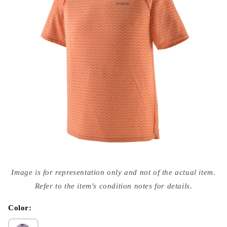
Open
media
Image is for representation only and not of the actual item.
{{
index
Refer to the item's condition notes for details.
}}
in
modal
Color: