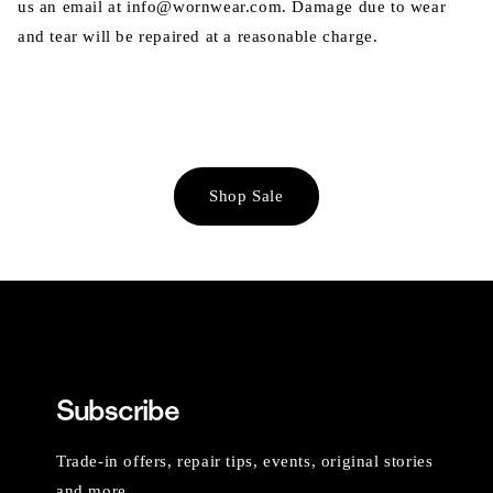
us an email at info@wornwear.com. Damage due to wear
and tear will be repaired at a reasonable charge.
Shop Sale
Subscribe
Trade-in offers, repair tips, events, original stories
and more.