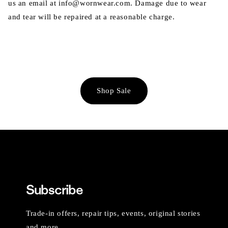
us an email at info@wornwear.com. Damage due to wear
and tear will be repaired at a reasonable charge.
Shop Sale
Subscribe
Trade-in offers, repair tips, events, original stories
and more.