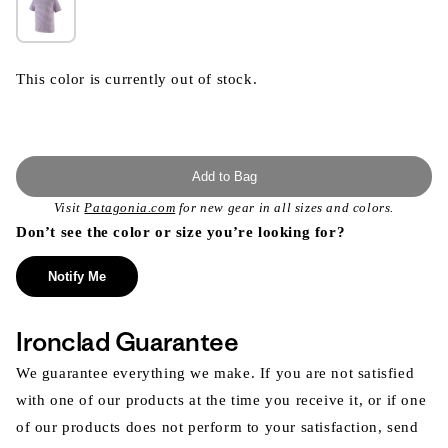
This color is currently out of stock.
Add to Bag
Visit
Patagonia.com
for new gear in all sizes and colors.
Don’t see the color or size you’re looking for?
Notify Me
Ironclad Guarantee
We guarantee everything we make. If you are not satisfied
with one of our products at the time you receive it, or if one
of our products does not perform to your satisfaction, send