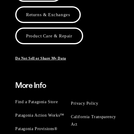
Returns & Exchanges
Product Care & Repair
Do Not Sell or Share My Data
More Info
Find a Patagonia Store
Privacy Policy
Patagonia Action Works™
California Transparency
Act
Patagonia Provisions®