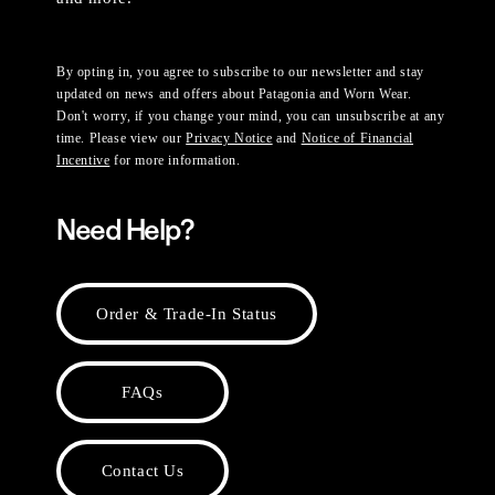
By opting in, you agree to subscribe to our newsletter and stay
updated on news and offers about Patagonia and Worn Wear.
Don't worry, if you change your mind, you can unsubscribe at any
time. Please view our
Privacy Notice
and
Notice of Financial
Incentive
for more information.
Need Help?
Order & Trade-In Status
FAQs
Contact Us