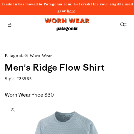
Trade In has moved to Patagonia.com. Get credit for your eligible used
content
gear
here
.
Cart
Patagonia® Worn Wear
Men's Ridge Flow Shirt
Style #
23565
Worn Wear Price
$30
kip to
roduct
nformation