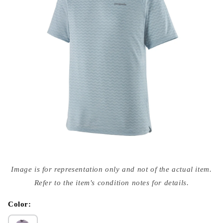
Open
media
Image is for representation only and not of the actual item.
{{
index
Refer to the item's condition notes for details.
}}
in
modal
Color: