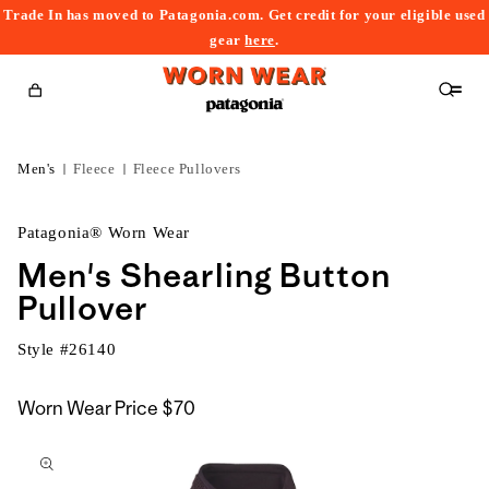
Trade In has moved to Patagonia.com. Get credit for your eligible used
content
gear
here
.
Cart
Men's
Fleece
Fleece Pullovers
Patagonia® Worn Wear
Men's Shearling Button
Pullover
Style #
26140
Worn Wear Price
$70
kip to
roduct
nformation