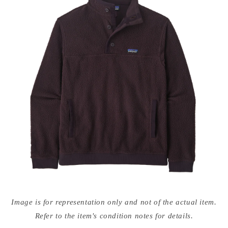
Open
media
Image is for representation only and not of the actual item.
{{
index
Refer to the item's condition notes for details.
}}