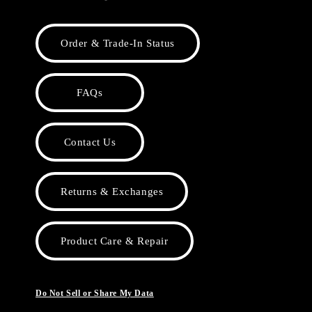
Order & Trade-In Status
FAQs
Contact Us
Returns & Exchanges
Product Care & Repair
Do Not Sell or Share My Data