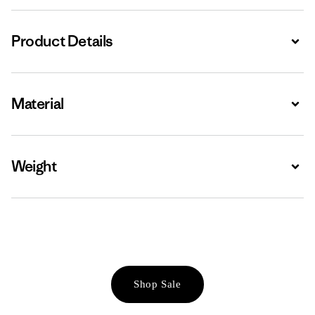
Product Details
Expa
Material
Expa
Weight
Expa
Shop Sale