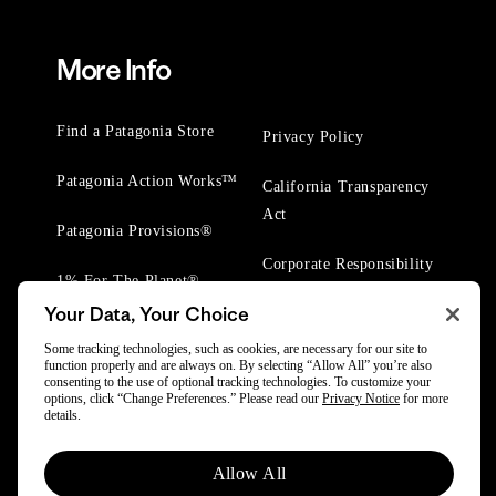
More Info
Find a Patagonia Store
Privacy Policy
Patagonia Action Works™
California Transparency
Act
Patagonia Provisions®
Corporate Responsibility
1% For The Planet®
Your Data, Your Choice
Worn Wear® Events
Some tracking technologies, such as cookies, are necessary for our site to
function properly and are always on. By selecting “Allow All” you’re also
consenting to the use of optional tracking technologies. To customize your
options, click “Change Preferences.” Please read our
Privacy Notice
for more
details.
© 2025 Patagonia, Inc. All Rights Reserved.
Allow All
Powered by Trove.