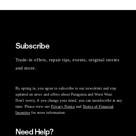
Subscribe
Trade-in offers, repair tips, events, original stories
and more.
By opting in, you agree to subscribe to our newsletter and stay
updated on news and offers about Patagonia and Worn Wear.
Don't worry, if you change your mind, you can unsubscribe at any
time. Please view our
Privacy Notice
and
Notice of Financial
Incentive
for more information.
Need Help?