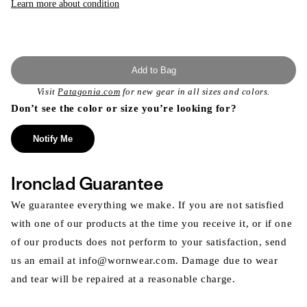
Learn more about condition
Add to Bag
Visit
Patagonia.com
for new gear in all sizes and colors.
Don’t see the color or size you’re looking for?
Notify Me
Ironclad Guarantee
We guarantee everything we make. If you are not satisfied
with one of our products at the time you receive it, or if one
of our products does not perform to your satisfaction, send
us an email at info@wornwear.com. Damage due to wear
and tear will be repaired at a reasonable charge.