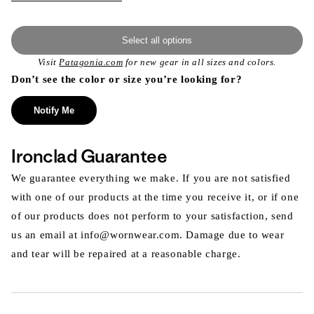
Select all options
Visit
Patagonia.com
for new gear in all sizes and colors.
Don’t see the color or size you’re looking for?
Notify Me
Ironclad Guarantee
We guarantee everything we make. If you are not satisfied
with one of our products at the time you receive it, or if one
of our products does not perform to your satisfaction, send
us an email at info@wornwear.com. Damage due to wear
and tear will be repaired at a reasonable charge.