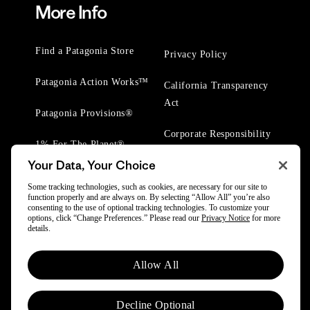
More Info
Find a Patagonia Store
Privacy Policy
Patagonia Action Works™
California Transparency
Act
Patagonia Provisions®
Corporate Responsibility
1% For The Planet®
Your Data, Your Choice
Worn Wear® Events
Some tracking technologies, such as cookies, are necessary for our site to
function properly and are always on. By selecting “Allow All” you’re also
consenting to the use of optional tracking technologies. To customize your
options, click “Change Preferences.” Please read our
Privacy Notice
for more
details.
© 2025 Patagonia, Inc. All Rights Reserved.
Allow All
Powered by Trove.
Decline Optional