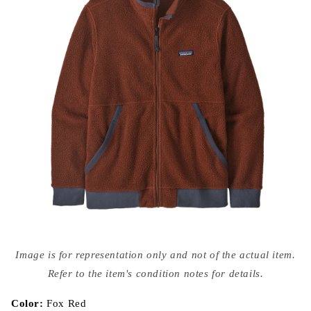
Open
media
Image is for representation only and not of the actual item.
{{
index
Refer to the item's condition notes for details.
}}
in
modal
Color:
Fox Red