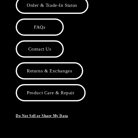
Order & Trade-In Status
FAQs
Contact Us
Returns & Exchanges
Product Care & Repair
Do Not Sell or Share My Data