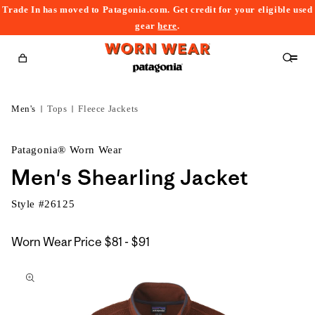
Trade In has moved to Patagonia.com. Get credit for your eligible used
content
gear
here
.
Cart
Men's
Tops
Fleece Jackets
Patagonia® Worn Wear
Men's Shearling Jacket
Style #
26125
$81
Worn Wear Price
$81 - $91
kip to
to
roduct
$91
nformation