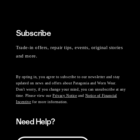
Subscribe
Trade-in offers, repair tips, events, original stories
and more.
By opting in, you agree to subscribe to our newsletter and stay
updated on news and offers about Patagonia and Worn Wear.
Don't worry, if you change your mind, you can unsubscribe at any
time. Please view our
Privacy Notice
and
Notice of Financial
Incentive
for more information.
Need Help?