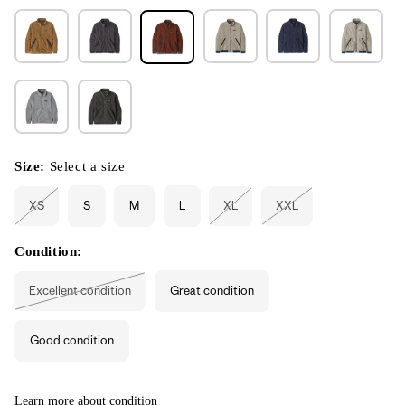
Size:
Select a size
XS
S
M
L
XL
XXL
Variant
Variant
Variant
sold
sold
sold
out
out
out
or
or
or
Condition:
unavailable
unavailable
unavailable
Excellent condition
Great condition
Variant
sold
out
or
Good condition
unavailable
Learn more about condition