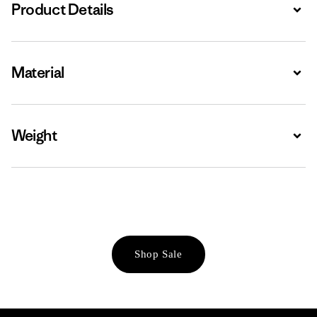
Product Details
Expa
Material
Expa
Weight
Expa
Shop Sale