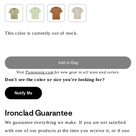
This color is currently out of stock.
Add to Bag
Visit
Patagonia.com
for new gear in all sizes and colors.
Don’t see the color or size you’re looking for?
Notify Me
Ironclad Guarantee
We guarantee everything we make. If you are not satisfied
with one of our products at the time you receive it, or if one