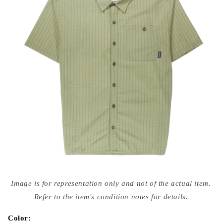
Open
media
Image is for representation only and not of the actual item.
{{
index
Refer to the item's condition notes for details.
}}
in
modal
Color: