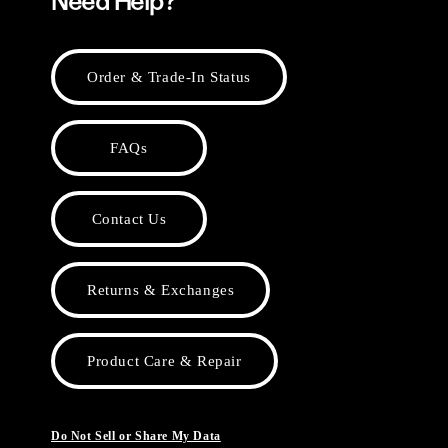
Need Help?
Order & Trade-In Status
FAQs
Contact Us
Returns & Exchanges
Product Care & Repair
Do Not Sell or Share My Data