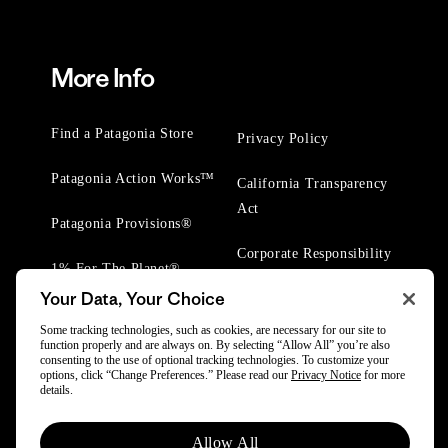
More Info
Find a Patagonia Store
Privacy Policy
Patagonia Action Works™
California Transparency
Act
Patagonia Provisions®
Corporate Responsibility
1% For The Planet®
Your Data, Your Choice
Worn Wear® Events
Some tracking technologies, such as cookies, are necessary for our site to
function properly and are always on. By selecting “Allow All” you’re also
consenting to the use of optional tracking technologies. To customize your
options, click “Change Preferences.” Please read our
Privacy Notice
for more
details.
© 2025 Patagonia, Inc. All Rights Reserved.
Allow All