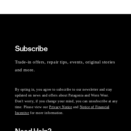
Subscribe
Trade-in offers, repair tips, events, original stories
and more.
By opting in, you agree to subscribe to our newsletter and stay
updated on news and offers about Patagonia and Worn Wear.
Don't worry, if you change your mind, you can unsubscribe at any
time. Please view our
Privacy Notice
and
Notice of Financial
Incentive
for more information.