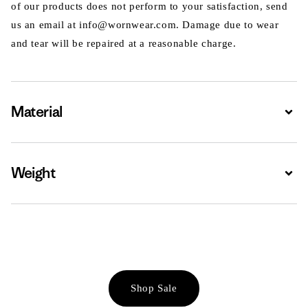
of our products does not perform to your satisfaction, send
us an email at info@wornwear.com. Damage due to wear
and tear will be repaired at a reasonable charge.
Material
Expa
Weight
Expa
Shop Sale