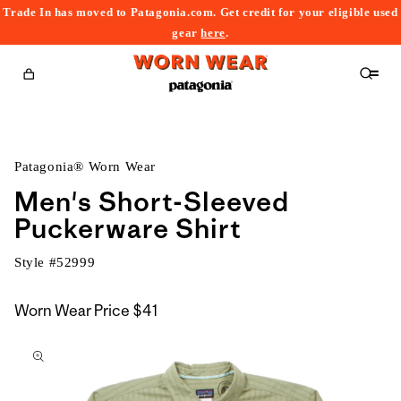
Trade In has moved to Patagonia.com. Get credit for your eligible used
content
gear
here
.
Cart
Patagonia® Worn Wear
Men's Short-Sleeved
Puckerware Shirt
Style #
52999
Worn Wear Price
$41
kip to
roduct
nformation